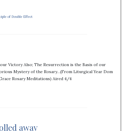
ciple of Double Effect
our Victory Also; The Resurrection is the Basis of our
lorious Mystery of the Rosary…(From Liturgical Year Dom
 Grace Rosary Meditations) Aired 4/4
rolled away