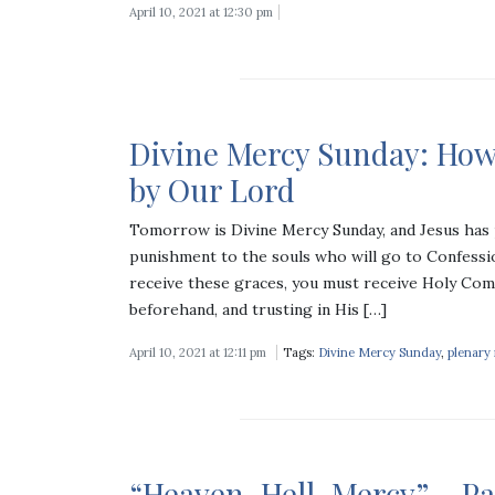
April 10, 2021 at 12:30 pm
Divine Mercy Sunday: How
by Our Lord
Tomorrow is Divine Mercy Sunday, and Jesus has 
punishment to the souls who will go to Confessi
receive these graces, you must receive Holy Com
beforehand, and trusting in His […]
April 10, 2021 at 12:11 pm
Tags:
Divine Mercy Sunday
,
plenary
“Heaven, Hell, Mercy” – Pa