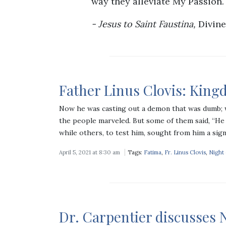
way they alleviate My Passion.
Jesus to Saint Faustina,
Divine
Father Linus Clovis: Kin
Now he was casting out a demon that was dumb;
the people marveled. But some of them said, “He 
while others, to test him, sought from him a sig
April 5, 2021 at 8:30 am
Tags:
Fatima
,
Fr. Linus Clovis
,
Night
Dr. Carpentier discusses N