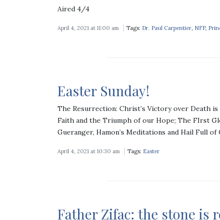
Aired 4/4
April 4, 2021 at 11:00 am
Tags:
Dr. Paul Carpentier
,
NFP
,
Prin
Easter Sunday!
The Resurrection: Christ’s Victory over Death is 
Faith and the Triumph of our Hope; The FIrst G
Gueranger, Hamon’s Meditations and Hail Full of
April 4, 2021 at 10:30 am
Tags:
Easter
Father Zifac: the stone is 