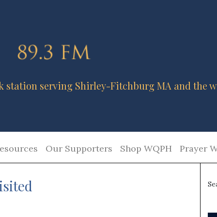
k station serving Shirley-Fitchburg MA and the w
esources
Our Supporters
Shop WQPH
Prayer W
isited
Se