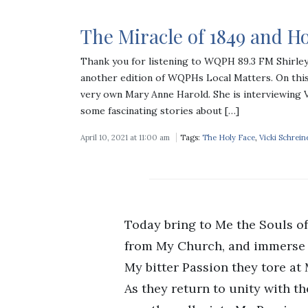
The Miracle of 1849 and Ho
Thank you for listening to WQPH 89.3 FM Shirle
another edition of WQPHs Local Matters. On this
very own Mary Anne Harold. She is interviewing 
some fascinating stories about […]
April 10, 2021 at 11:00 am
Tags:
The Holy Face
,
Vicki Schrein
Today bring to Me the Souls o
from My Church, and immerse 
My bitter Passion they tore at
As they return to unity with t