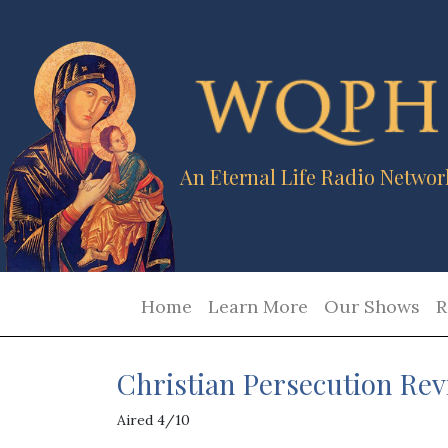
An Eternal Life Radio Networ
Home
Learn More
Our Shows
R
Christian Persecution Rev
Aired 4/10