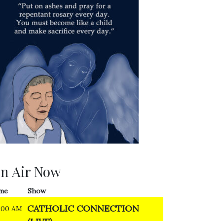
n Air Now
me
Show
CATHOLIC CONNECTION
:00 AM