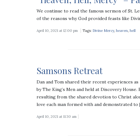
We continue to read the famous sermon of St. Le
of the reasons why God provided feasts like Divi
April 10, 2021 at 12:00 pm
Tags:
Divine Mercy
,
heaven
,
hell
Samsons Retreat
Dan and Tom shared their recent experiences as r
by The King’s Men and held at Discovery House. E
resulting from the shared devotion to Christ alo
love each man formed with and demonstrated to 
April 10, 2021 at 11:30 am