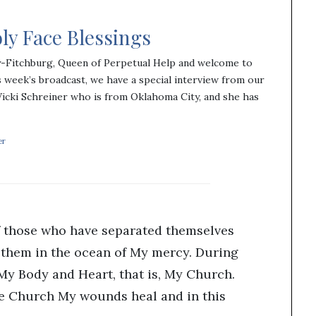
ly Face Blessings
y-Fitchburg, Queen of Perpetual Help and welcome to
 week’s broadcast, we have a special interview from our
Vicki Schreiner who is from Oklahoma City, and she has
er
f those who have separated themselves
them in the ocean of My mercy. During
 My Body and Heart, that is, My Church.
he Church My wounds heal and in this