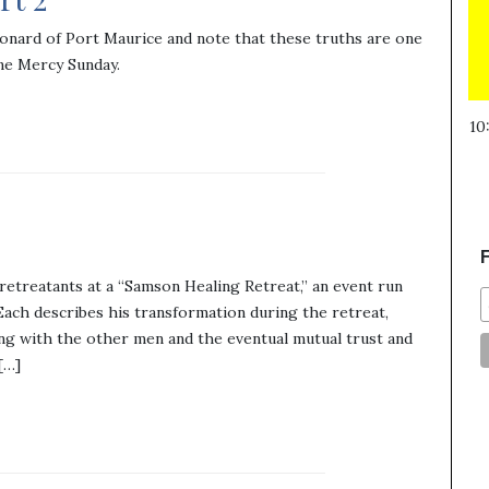
onard of Port Maurice and note that these truths are one
ne Mercy Sunday.
10
F
etreatants at a “Samson Healing Retreat,” an event run
ach describes his transformation during the retreat,
ng with the other men and the eventual mutual trust and
[…]