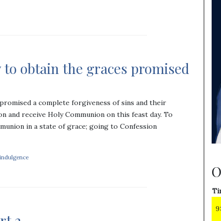
 to obtain the graces promised
promised a complete forgiveness of sins and their
on and receive Holy Communion on this feast day. To
munion in a state of grace; going to Confession
 indulgence
O
Ti
9
rt 2