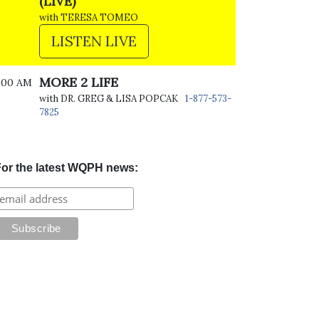
(LIVE)
with TERESA TOMEO
LISTEN LIVE
MORE 2 LIFE
:00 AM
with DR. GREG & LISA POPCAK
1-877-573-
7825
or the latest WQPH news: