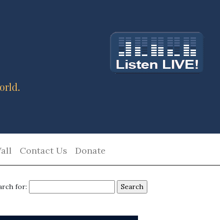
orld.
all
Contact Us
Donate
arch for: