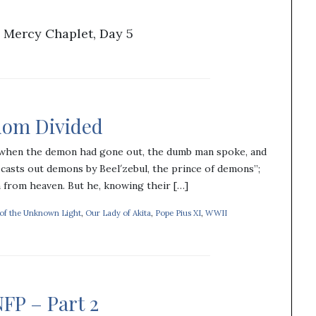
 Mercy Chaplet, Day 5
gdom Divided
 when the demon had gone out, the dumb man spoke, and
casts out demons by Beel′zebul, the prince of demons”;
n from heaven. But he, knowing their […]
 of the Unknown Light
,
Our Lady of Akita
,
Pope Pius XI
,
WWII
FP – Part 2