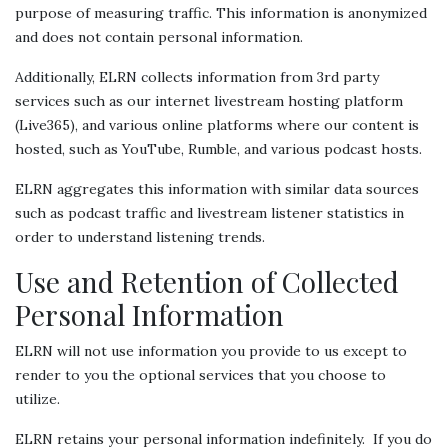
purpose of measuring traffic. This information is anonymized
and does not contain personal information.
Additionally, ELRN collects information from 3rd party
services such as our internet livestream hosting platform
(Live365), and various online platforms where our content is
hosted, such as YouTube, Rumble, and various podcast hosts.
ELRN aggregates this information with similar data sources
such as podcast traffic and livestream listener statistics in
order to understand listening trends.
Use and Retention of Collected
Personal Information
ELRN will not use information you provide to us except to
render to you the optional services that you choose to
utilize.
ELRN retains your personal information indefinitely. If you do