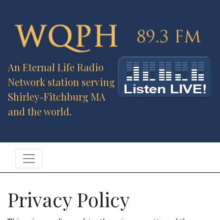
An Eternal Life Radio
Network station serving
Shirley-Fitchburg MA
and the world.
Privacy Policy