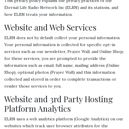
This privacy policy explains the privacy practices of the
Eternal Life Radio Network Inc (ELRN) and its stations, and
how ELRN treats your information.
Website and Web Services
ELRN does not by default collect your personal information.
Your personal information is collected for specific opt-in
services such as our newsletter, Prayer Wall, and Online Shop;
for these services, you are prompted to provide the
information such as email, full name, mailing address (Online
Shop), optional photos (Prayer Wall) and this information
collected and stored in order to complete transactions or
render those services to you.
Website and 3rd Party Hosting
Platform Analytics
ELRN uses a web analytics platform (Google Analytics) on our
websites which track user browser attributes for the