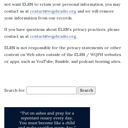
not want ELRN to retain your personal information, you may
contact us at
contact@wqphradio.org
and we will remove
your information from our records.
If you have questions about ELRN’s privacy practices, please
contact us at
contact@wqphradio.org
.
ELRN is not responsible for the privacy statements or other
content on Web sites outside of the ELRN / WQPH websites
or apps, such as YouTube, Rumble, and podcast hosting sites.
Search for: