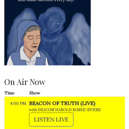
On Air Now
Time
Show
BEACON OF TRUTH (LIVE)
4:00 PM
with DEACON HAROLD BURKE-SIVERS
LISTEN LIVE