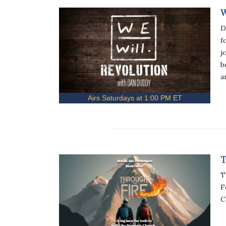
W
D
f
j
b
a
Airs Saturdays at 1:00 PM ET
T
T
F
C