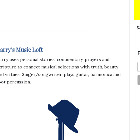
5
arry’s Music Loft
F
arry uses personal stories, commentary, prayers and
cripture to connect musical selections with truth, beauty
nd virtues. Singer/songwriter, plays guitar, harmonica and
oot percussion.