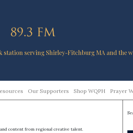
k station serving Shirley-Fitchburg MA and the w
esources
Our Supporters
Shop WQPH
Prayer W
Se
nd content from regional creative talent.