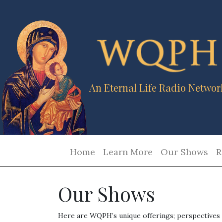
An Eternal Life Radio Networ
Home
Learn More
Our Shows
R
Our Shows
Here are WQPH’s unique offerings; perspectives a