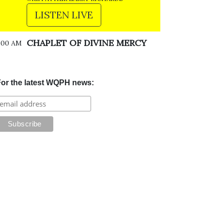
LISTEN LIVE
CHAPLET OF DIVINE MERCY
:00 AM
or the latest WQPH news: