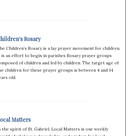
hildren's Rosary
he Children’s Rosary is a lay prayer movement for children.
t is an effort to begin in parishes Rosary prayer groups
omposed of children and led by children. The target age of
he children for these prayer groups is between 4 and 14
ears old.
ocal Matters
n the spirit of St. Gabriel, Local Matters is our weekly