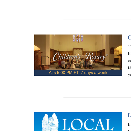
C
T
I
c
t
Airs 5:00 PM ET, 7 days a week
y
L
I