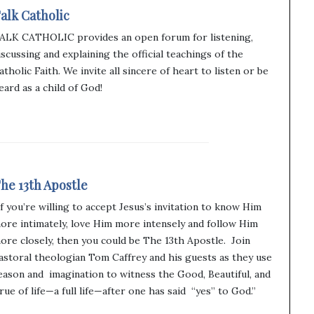
alk Catholic
ALK CATHOLIC provides an open forum for listening,
iscussing and explaining the official teachings of the
atholic Faith. We invite all sincere of heart to listen or be
eard as a child of God!
he 13th Apostle
If you’re willing to accept Jesus’s invitation to know Him
ore intimately, love Him more intensely and follow Him
ore closely, then you could be The 13th Apostle. Join
astoral theologian Tom Caffrey and his guests as they use
eason and imagination to witness the Good, Beautiful, and
rue of life—a full life—after one has said “yes” to God.”