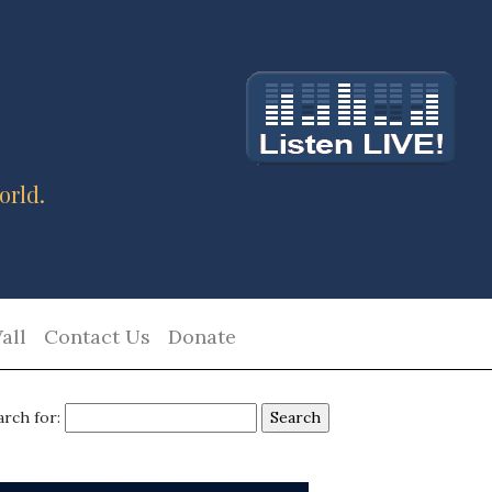
orld.
all
Contact Us
Donate
arch for: