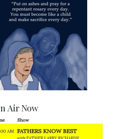
n Air Now
me
Show
FATHERS KNOW BEST
:00 AM
with FATHER LARRY RICHARDS