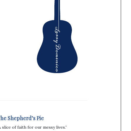
he Shepherd’s Pie
A slice of faith for our messy lives.”