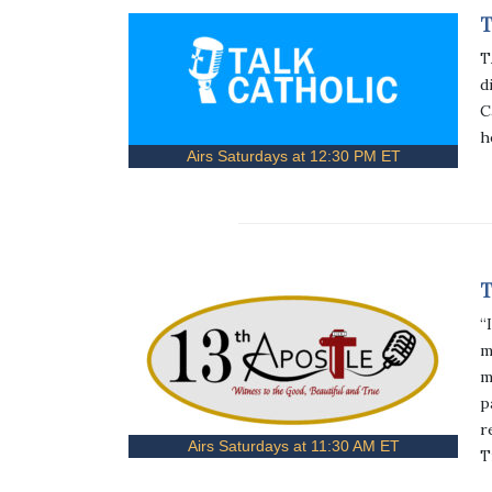
T
T
d
C
h
Airs Saturdays at 12:30 PM ET
T
“
m
m
p
r
Airs Saturdays at 11:30 AM ET
T