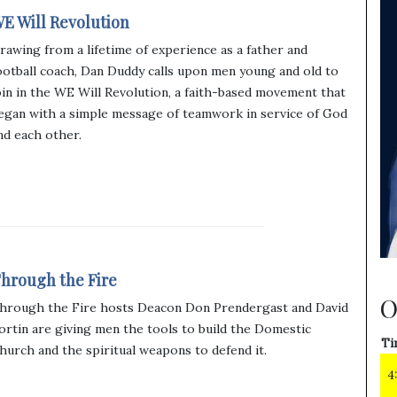
E Will Revolution
rawing from a lifetime of experience as a father and
ootball coach, Dan Duddy calls upon men young and old to
oin in the WE Will Revolution, a faith-based movement that
egan with a simple message of teamwork in service of God
nd each other.
hrough the Fire
O
hrough the Fire hosts Deacon Don Prendergast and David
ortin are giving men the tools to build the Domestic
Ti
hurch and the spiritual weapons to defend it.
4