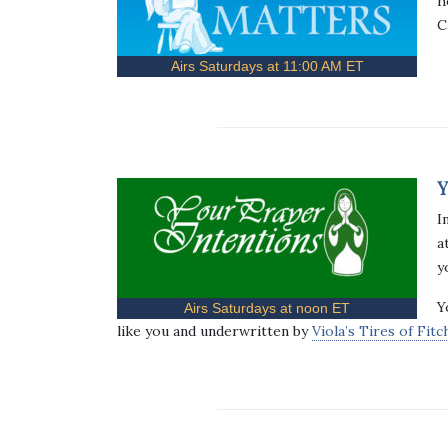
h
C
Airs Saturdays at 11:00 AM ET
Y
I
a
y
Y
Airs Saturdays at noon ET
like you and underwritten by
Viola’s Tires of Fit