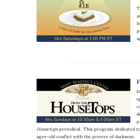
T
a
h
p
a
Airs Saturdays at 1:00 PM ET
F
H
s
o
d
Airs Sundays at 10:30am & 4:00pm ET
p
Housetops
periodical. This program, dedicated t
ages-old conflict with the powers of darkness.