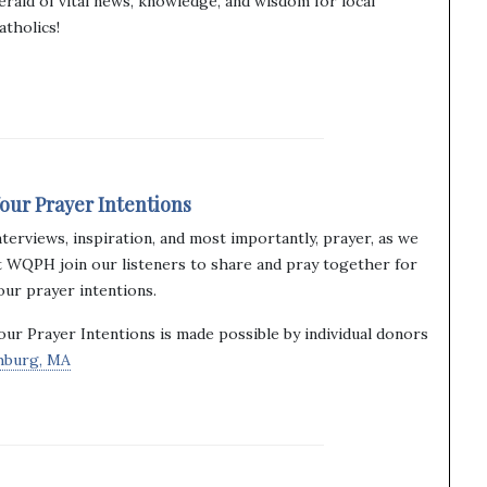
erald of vital news, knowledge, and wisdom for local
atholics!
our Prayer Intentions
nterviews, inspiration, and most importantly, prayer, as we
t WQPH join our listeners to share and pray together for
our prayer intentions.
our Prayer Intentions is made possible by individual donors
chburg, MA