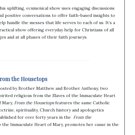
his uplifting, ecumenical show uses engaging discussions
nd positive conversations to offer faith-based insights to
elp handle the messes that life serves to each of us. It’s a
ractical show offering everyday help for Christians of all
ges and at all phases of their faith journeys.
rom the Housetops
osted by Brother Matthew and Brother Anthony, two
pirited religious from the Slaves of the Immaculate Heart
f Mary,
From the Housetops
features the same Catholic
octrine, spirituality, Church history and apologetics
ublished for over forty years in the
From the
o the Immaculate Heart of Mary, promotes her cause in the