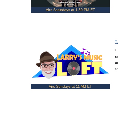
Airs Saturdays at 1:30 PM ET
L
L
s
a
f
Airs Sundays at 11 AM ET