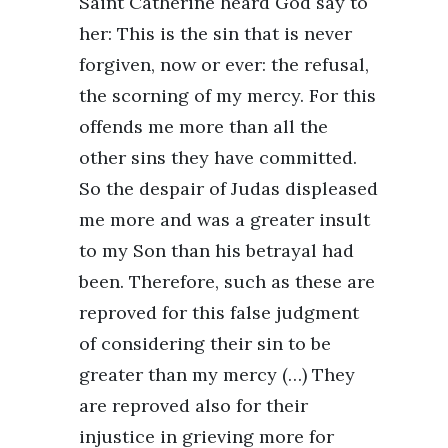
Saint Catherine heard God say to
her: This is the sin that is never
forgiven, now or ever: the refusal,
the scorning of my mercy. For this
offends me more than all the
other sins they have committed.
So the despair of Judas displeased
me more and was a greater insult
to my Son than his betrayal had
been. Therefore, such as these are
reproved for this false judgment
of considering their sin to be
greater than my mercy (…) They
are reproved also for their
injustice in grieving more for