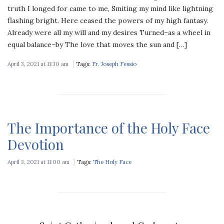
truth I longed for came to me, Smiting my mind like lightning
flashing bright. Here ceased the powers of my high fantasy.
Already were all my will and my desires Turned–as a wheel in
equal balance–by The love that moves the sun and […]
April 3, 2021 at 11:30 am
Tags:
Fr. Joseph Fessio
The Importance of the Holy Face
Devotion
April 3, 2021 at 11:00 am
Tags:
The Holy Face