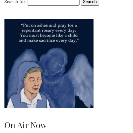
Search for:
On Air Now