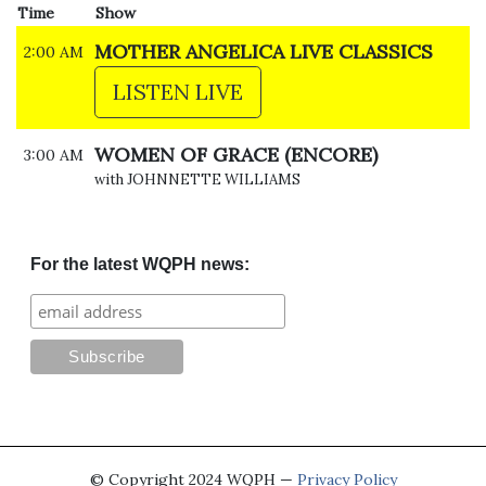
Time
Show
MOTHER ANGELICA LIVE CLASSICS
2:00 AM
LISTEN LIVE
WOMEN OF GRACE (ENCORE)
3:00 AM
with JOHNNETTE WILLIAMS
For the latest WQPH news:
© Copyright 2024 WQPH —
Privacy Policy