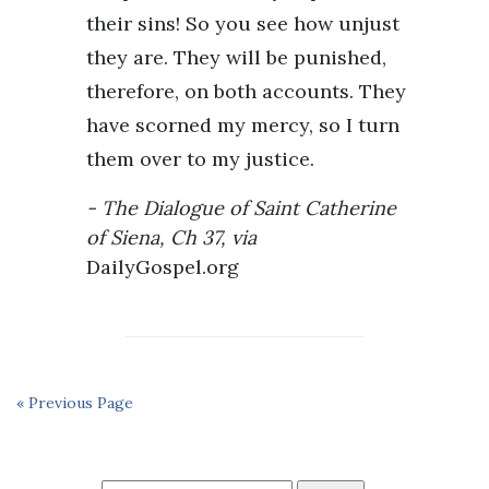
their sins! So you see how unjust
they are. They will be punished,
therefore, on both accounts. They
have scorned my mercy, so I turn
them over to my justice.
The Dialogue of Saint Catherine
of Siena, Ch 37, via
DailyGospel.org
« Previous Page