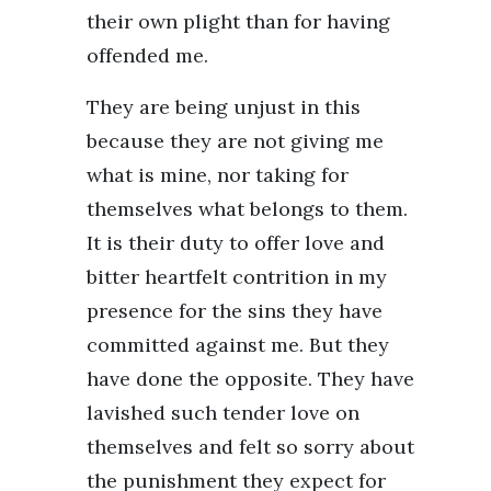
their own plight than for having
offended me.
They are being unjust in this
because they are not giving me
what is mine, nor taking for
themselves what belongs to them.
It is their duty to offer love and
bitter heartfelt contrition in my
presence for the sins they have
committed against me. But they
have done the opposite. They have
lavished such tender love on
themselves and felt so sorry about
the punishment they expect for