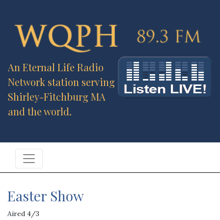
An Eternal Life Radio
Network station serving
Shirley-Fitchburg MA
and the world.
Easter Show
Aired 4/3