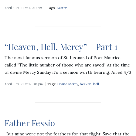
April 3, 2021 at 12:30 pm
Tags:
Easter
“Heaven, Hell, Mercy” – Part 1
The most famous sermon of St. Leonard of Port Maurice
called “The little number of those who are saved” At the time
of divine Mercy Sunday it’s a sermon worth hearing. Aired 4/3
April 3, 2021 at 12:00 pm
Tags:
Divine Mercy
,
heaven
,
hell
Father Fessio
“But mine were not the feathers for that flight, Save that the