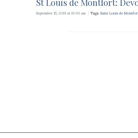
St Louis de Montfort: Devo
September 15, 2019 at 10:30 am
Tags:
Saint Louis de Montfor