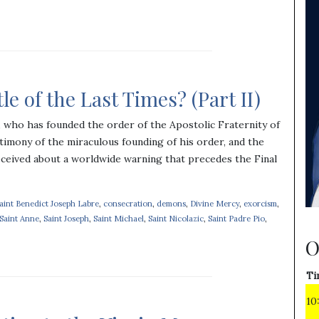
e of the Last Times? (Part II)
c, who has founded the order of the Apostolic Fraternity of
timony of the miraculous founding of his order, and the
eceived about a worldwide warning that precedes the Final
Saint Benedict Joseph Labre
,
consecration
,
demons
,
Divine Mercy
,
exorcism
,
Saint Anne
,
Saint Joseph
,
Saint Michael
,
Saint Nicolazic
,
Saint Padre Pio
,
O
Ti
10