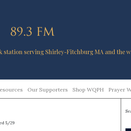
k station serving Shirley-Fitchburg MA and the w
esources
Our Supporters
Shop WQPH
Prayer W
Se
red 5/29