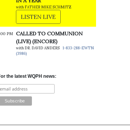
IN A YEAR
with FATHER MIKE SCHMITZ
LISTEN LIVE
CALLED TO COMMUNION
:00 PM
(LIVE) (ENCORE)
with DR. DAVID ANDERS
1-833-288-EWTN
(3986)
or the latest WQPH news: