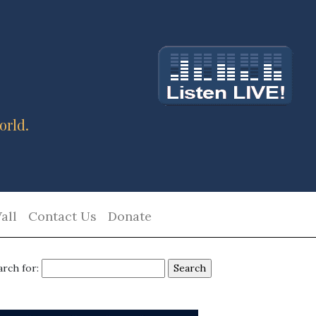
orld.
all
Contact Us
Donate
arch for: