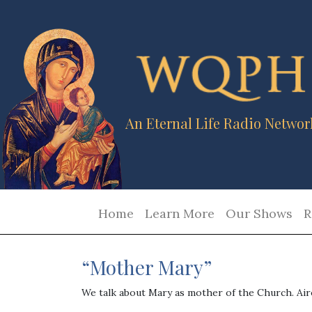
An Eternal Life Radio Networ
Home
Learn More
Our Shows
R
“Mother Mary”
We talk about Mary as mother of the Church. Ai