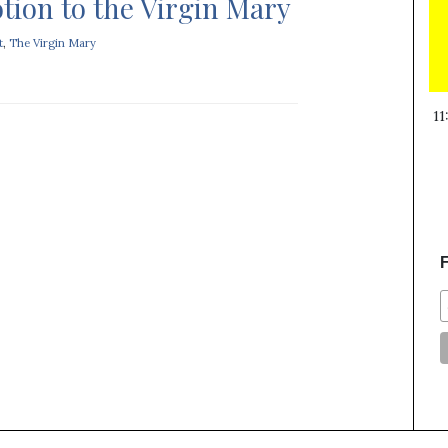
tion to the Virgin Mary
t
,
The Virgin Mary
11
F