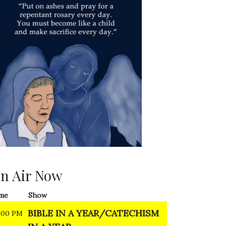
n Air Now
me
Show
BIBLE IN A YEAR/CATECHISM
:00 PM