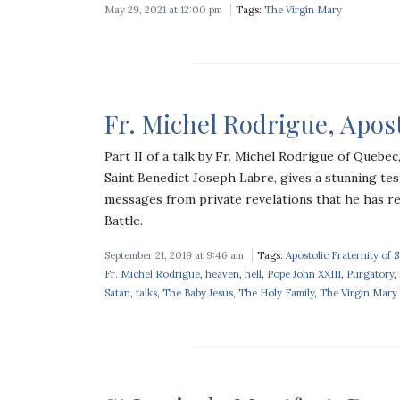
May 29, 2021 at 12:00 pm
Tags:
The Virgin Mary
Fr. Michel Rodrigue, Apostl
Part II of a talk by Fr. Michel Rodrigue of Quebe
Saint Benedict Joseph Labre, gives a stunning tes
messages from private revelations that he has r
Battle.
September 21, 2019 at 9:46 am
Tags:
Apostolic Fraternity of 
Fr. Michel Rodrigue
,
heaven
,
hell
,
Pope John XXIII
,
Purgatory
,
Satan
,
talks
,
The Baby Jesus
,
The Holy Family
,
The Virgin Mary