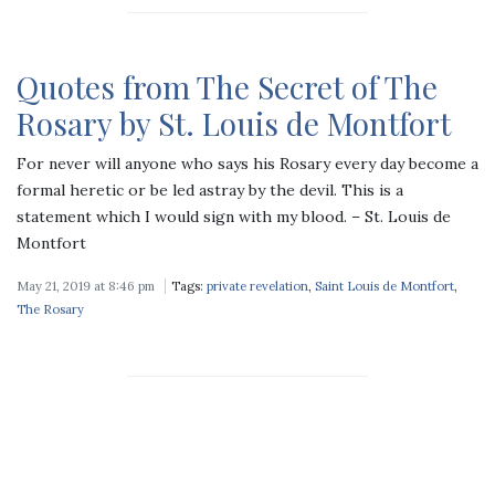
Quotes from The Secret of The
Rosary by St. Louis de Montfort
For never will anyone who says his Rosary every day become a
formal heretic or be led astray by the devil. This is a
statement which I would sign with my blood. – St. Louis de
Montfort
May 21, 2019 at 8:46 pm
Tags:
private revelation
,
Saint Louis de Montfort
,
The Rosary