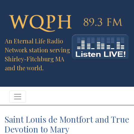
An Eternal Life Radio
Network station serving
Shirley-Fitchburg MA
and the world.
Saint Louis de Montfort and True
Devotion to Mary