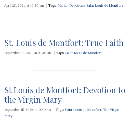
April 28, 2024 at 10:30 am
Tags:
Marian Devotions
,
Saint Louis de Montfort
St. Louis de Montfort: True Faith
September 22, 2019 at 10:30 am
Tags:
Saint Louis de Montfort
St Louis de Montfort: Devotion to
the Virgin Mary
September 15, 2019 at 10:30 am
Tags:
Saint Louis de Montfort
,
The Virgin
Mary