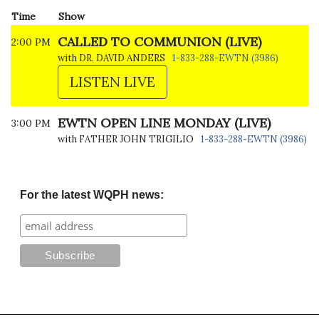
Time
Show
CALLED TO COMMUNION (LIVE)
2:00 PM
with DR. DAVID ANDERS
1-833-288-EWTN (3986)
LISTEN LIVE
EWTN OPEN LINE MONDAY (LIVE)
3:00 PM
with FATHER JOHN TRIGILIO
1-833-288-EWTN (3986)
For the latest WQPH news: