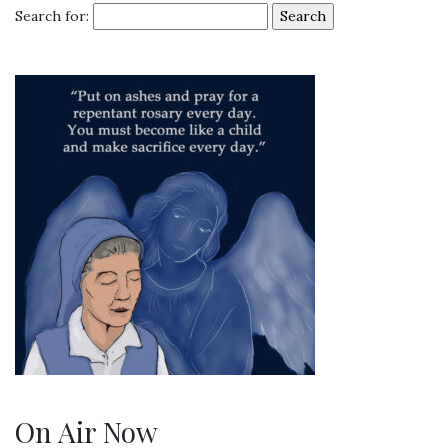
Search for:
On Air Now