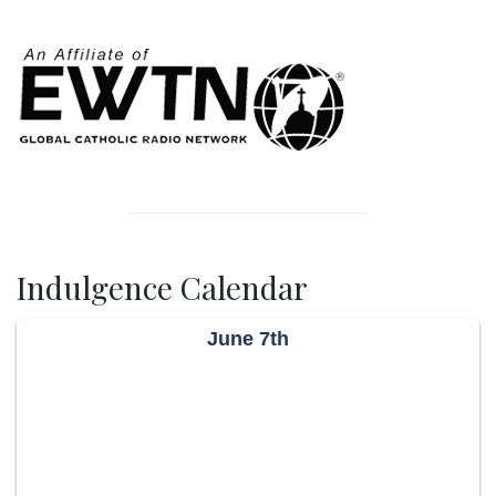
Indulgence Calendar
June 7th