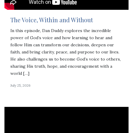
The Voice, Within and Without
In this episode, Dan Duddy explores the incredible
power of God’s voice and how learning to hear and
follow Him can transform our decisions, deepen our
faith, and bring clarity, peace, and purpose to our lives.
He also challenges us to become God’s voice to others,
sharing His truth, hope, and encouragement with a
world […]
July 25, 2026