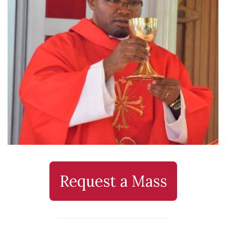
Request a Mass