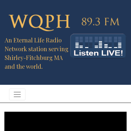
An Eternal Life Radio
Network station serving
Shirley-Fitchburg MA
and the world.