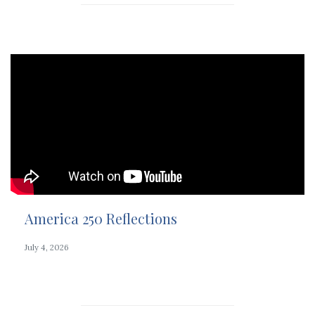
America 250 Reflections
July 4, 2026