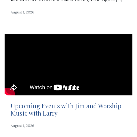
August 1, 2026
Upcoming Events with Jim and Worship
Music with Larry
August 1, 2026