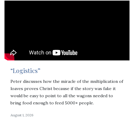
“Logistics”
Peter discusses how the miracle of the multiplication of
loaves proves Christ because if the story was fake it
would be easy to point to all the wagons needed to
bring food enough to feed 5000+ people.
August 1, 2026