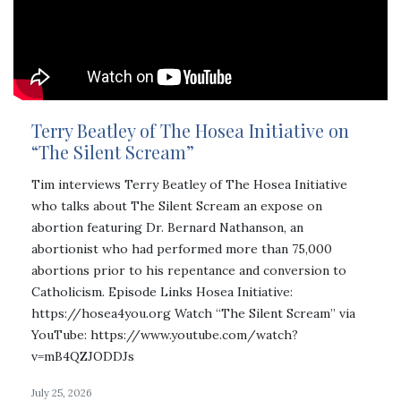
Terry Beatley of The Hosea Initiative on
“The Silent Scream”
Tim interviews Terry Beatley of The Hosea Initiative
who talks about The Silent Scream an expose on
abortion featuring Dr. Bernard Nathanson, an
abortionist who had performed more than 75,000
abortions prior to his repentance and conversion to
Catholicism. Episode Links Hosea Initiative:
https://hosea4you.org Watch “The Silent Scream” via
YouTube: https://www.youtube.com/watch?
v=mB4QZJODDJs
July 25, 2026