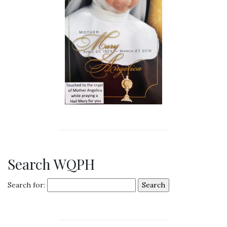
Search WQPH
Search for: