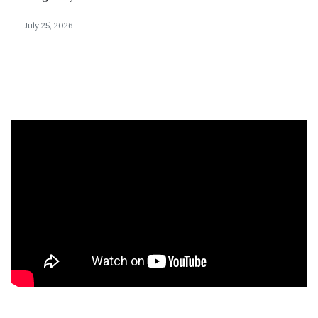
July 25, 2026