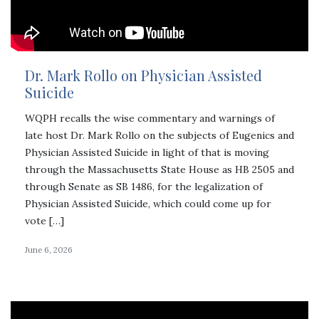
Dr. Mark Rollo on Physician Assisted
Suicide
WQPH recalls the wise commentary and warnings of
late host Dr. Mark Rollo on the subjects of Eugenics and
Physician Assisted Suicide in light of that is moving
through the Massachusetts State House as HB 2505 and
through Senate as SB 1486, for the legalization of
Physician Assisted Suicide, which could come up for
vote […]
June 6, 2026