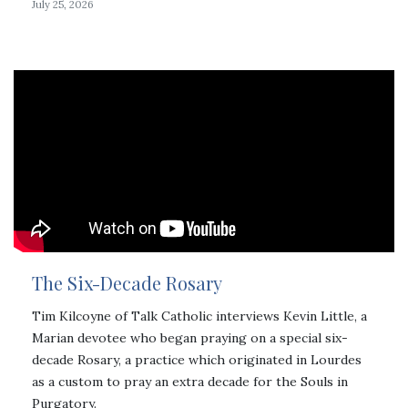
July 25, 2026
The Six-Decade Rosary
Tim Kilcoyne of Talk Catholic interviews Kevin Little, a
Marian devotee who began praying on a special six-
decade Rosary, a practice which originated in Lourdes
as a custom to pray an extra decade for the Souls in
Purgatory.