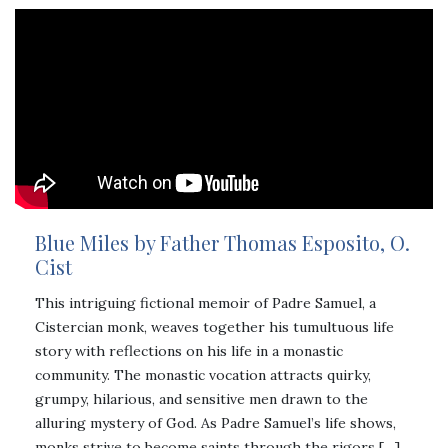
Blue Miles by Father Thomas Esposito, O.
Cist
This intriguing fictional memoir of Padre Samuel, a
Cistercian monk, weaves together his tumultuous life
story with reflections on his life in a monastic
community. The monastic vocation attracts quirky,
grumpy, hilarious, and sensitive men drawn to the
alluring mystery of God. As Padre Samuel’s life shows,
monks strive to become saints through the rigors […]