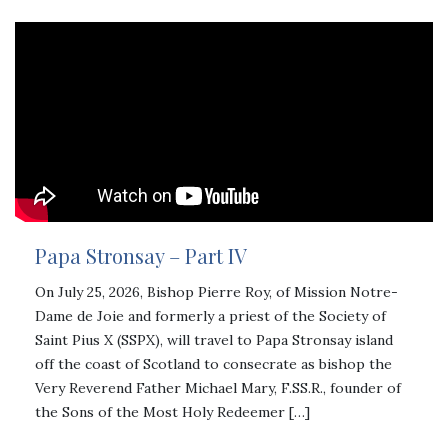
Papa Stronsay – Part IV
On July 25, 2026, Bishop Pierre Roy, of Mission Notre-
Dame de Joie and formerly a priest of the Society of
Saint Pius X (SSPX), will travel to Papa Stronsay island
off the coast of Scotland to consecrate as bishop the
Very Reverend Father Michael Mary, F.SS.R., founder of
the Sons of the Most Holy Redeemer […]