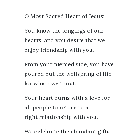
O Most Sacred Heart of Jesus:
You know the longings of our
hearts, and you desire that we
enjoy friendship with you.
From your pierced side, you have
poured out the wellspring of life,
for which we thirst.
Your heart burns with a love for
all people to return to a
right relationship with you.
We celebrate the abundant gifts