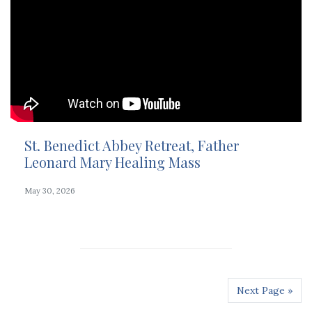
St. Benedict Abbey Retreat, Father
Leonard Mary Healing Mass
May 30, 2026
Next Page »