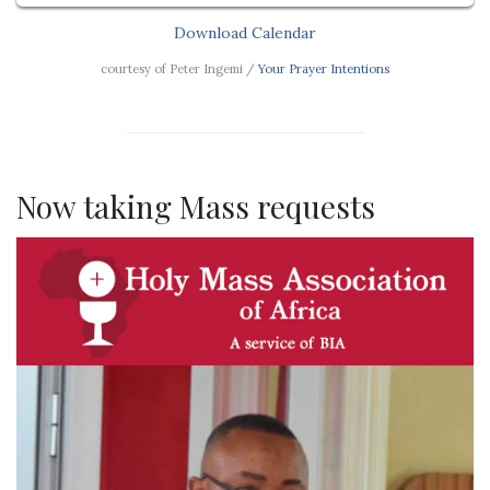
Download Calendar
courtesy of Peter Ingemi /
Your Prayer Intentions
Now taking Mass requests