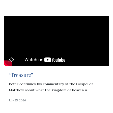
“Treasure”
Peter continues his commentary of the Gospel of
Matthew about what the kingdom of heaven is.
July 25, 2026