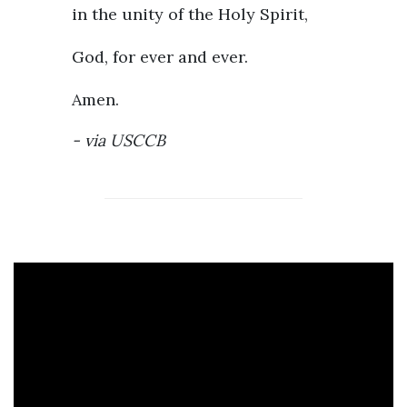
in the unity of the Holy Spirit,
God, for ever and ever.
Amen.
via
USCCB