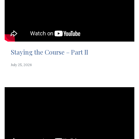
Staying the Course – Part II
July 25, 2026