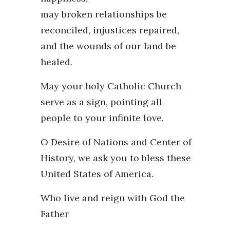
may broken relationships be
reconciled, injustices repaired,
and the wounds of our land be
healed.
May your holy Catholic Church
serve as a sign, pointing all
people to your infinite love.
O Desire of Nations and Center of
History, we ask you to bless these
United States of America.
Who live and reign with God the
Father