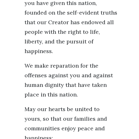
you have given this nation,
founded on the self-evident truths
that our Creator has endowed all
people with the right to life,
liberty, and the pursuit of
happiness.
We make reparation for the
offenses against you and against
human dignity that have taken
place in this nation.
May our hearts be united to
yours, so that our families and
communities enjoy peace and
happiness;