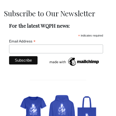
Subscribe to Our Newsletter
For the latest WQPH news:
*
indicates required
*
Email Address