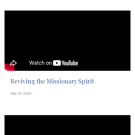
Reviving the Missionary Spirit
July 26, 2026