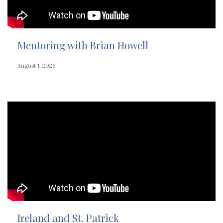
Mentoring with Brian Howell
August 1, 2026
Ireland and St. Patrick