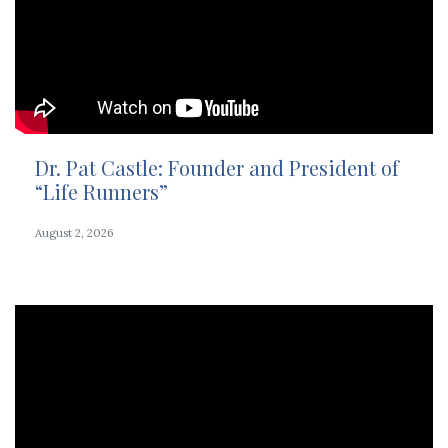
Dr. Pat Castle: Founder and President of
“Life Runners”
August 2, 2026