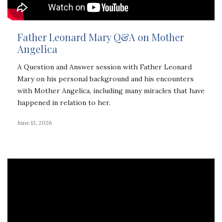
Father Leonard Mary Q&A on Mother
Angelica
A Question and Answer session with Father Leonard
Mary on his personal background and his encounters
with Mother Angelica, including many miracles that have
happened in relation to her.
June 13, 2026