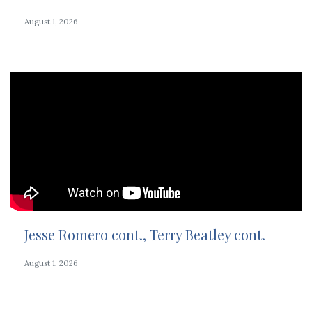
August 1, 2026
Jesse Romero cont., Terry Beatley cont.
August 1, 2026