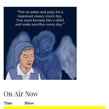
On Air Now
Time
Show