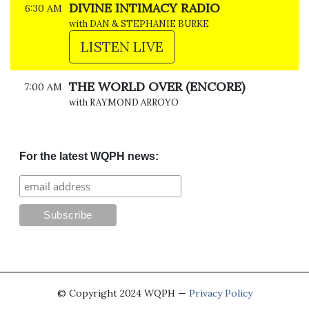
DIVINE INTIMACY RADIO
6:30 AM
with DAN & STEPHANIE BURKE
LISTEN LIVE
THE WORLD OVER (ENCORE)
7:00 AM
with RAYMOND ARROYO
For the latest WQPH news:
© Copyright 2024 WQPH —
Privacy Policy