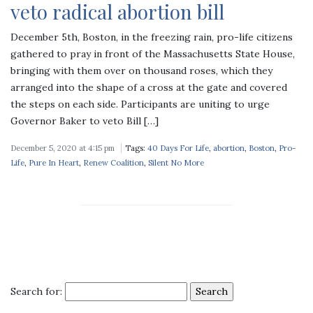
veto radical abortion bill
December 5th, Boston, in the freezing rain, pro-life citizens
gathered to pray in front of the Massachusetts State House,
bringing with them over on thousand roses, which they
arranged into the shape of a cross at the gate and covered
the steps on each side. Participants are uniting to urge
Governor Baker to veto Bill […]
December 5, 2020 at 4:15 pm
Tags:
40 Days For Life
,
abortion
,
Boston
,
Pro-
Life
,
Pure In Heart
,
Renew Coalition
,
Silent No More
Search for: