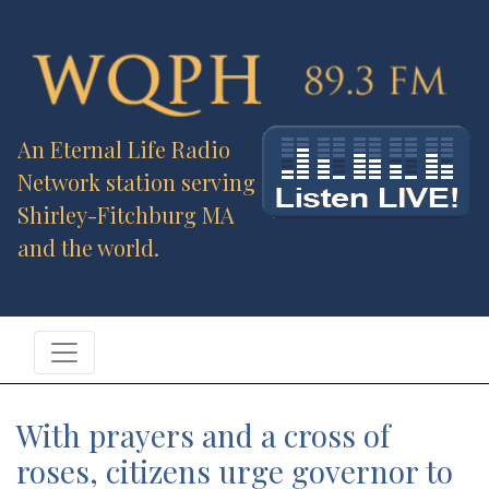
An Eternal Life Radio
Network station serving
Shirley-Fitchburg MA
and the world.
With prayers and a cross of
roses, citizens urge governor to