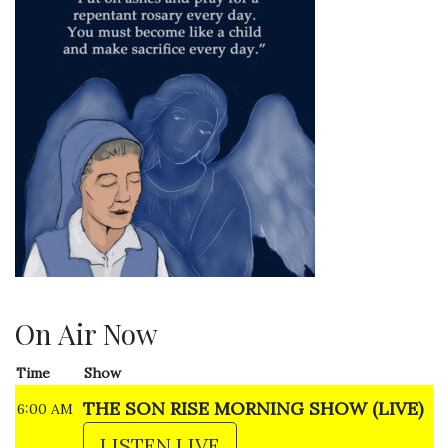
On Air Now
Time
Show
THE SON RISE MORNING SHOW (LIVE)
6:00 AM
LISTEN LIVE