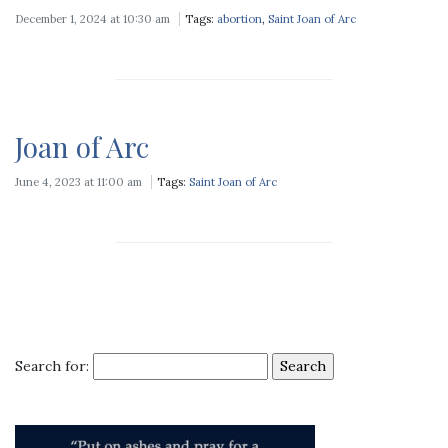
December 1, 2024 at 10:30 am
Tags:
abortion
,
Saint Joan of Arc
Joan of Arc
June 4, 2023 at 11:00 am
Tags:
Saint Joan of Arc
Search for: