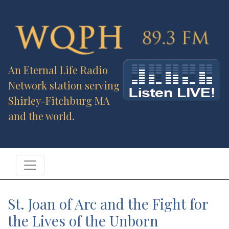
An Eternal Life Radio
Network station serving
Shirley-Fitchburg MA
and the world.
St. Joan of Arc and the Fight for
the Lives of the Unborn