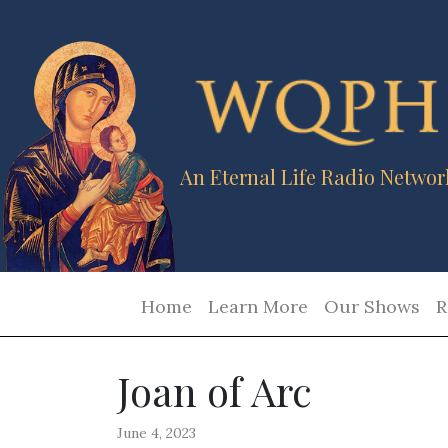
An Eternal Life Radio Networ
Home
Learn More
Our Shows
R
Joan of Arc
June 4, 2023