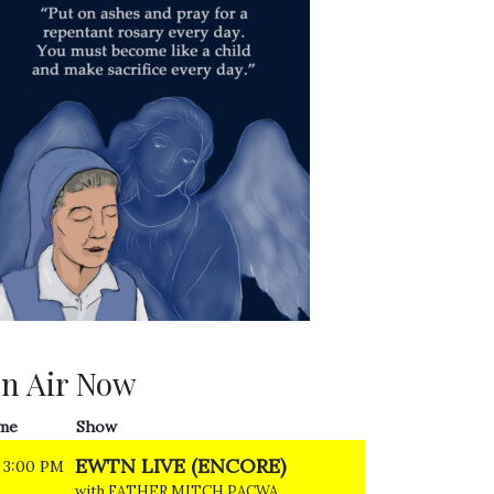
n Air Now
me
Show
EWTN LIVE (ENCORE)
3:00 PM
with FATHER MITCH PACWA