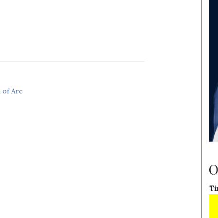
 of Arc
O
Ti