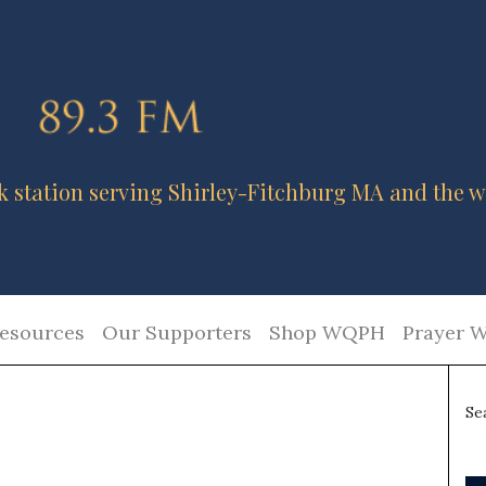
k station serving Shirley-Fitchburg MA and the w
esources
Our Supporters
Shop WQPH
Prayer W
Se