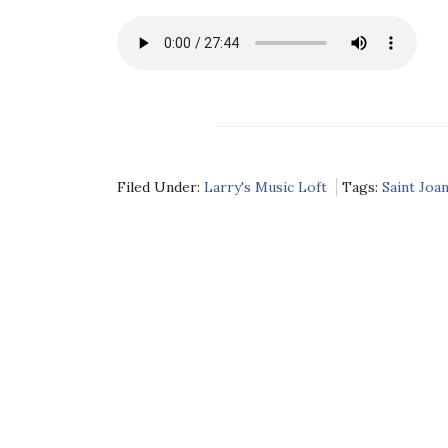
Filed Under:
Larry's Music Loft
Tags:
Saint Joan