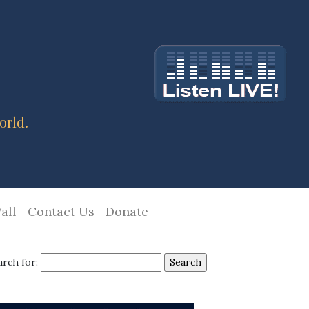
orld.
all
Contact Us
Donate
arch for: