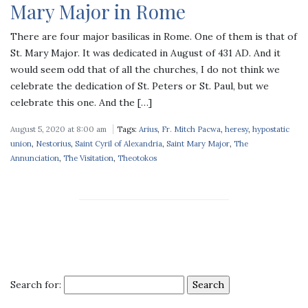
Mary Major in Rome
There are four major basilicas in Rome. One of them is that of
St. Mary Major. It was dedicated in August of 431 AD. And it
would seem odd that of all the churches, I do not think we
celebrate the dedication of St. Peters or St. Paul, but we
celebrate this one. And the […]
August 5, 2020 at 8:00 am
Tags:
Arius
,
Fr. Mitch Pacwa
,
heresy
,
hypostatic
union
,
Nestorius
,
Saint Cyril of Alexandria
,
Saint Mary Major
,
The
Annunciation
,
The Visitation
,
Theotokos
Search for: