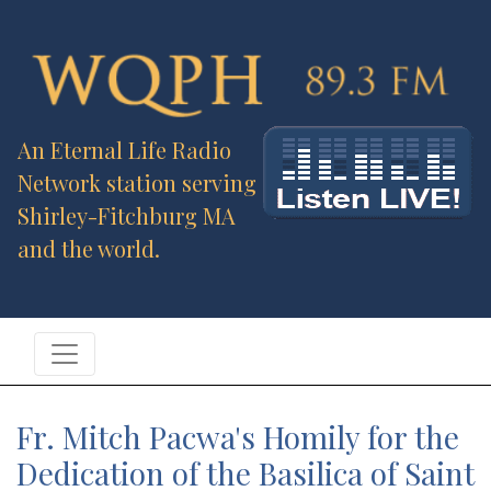
An Eternal Life Radio
Network station serving
Shirley-Fitchburg MA
and the world.
Fr. Mitch Pacwa's Homily for the
Dedication of the Basilica of Saint