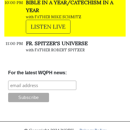
BIBLE IN A YEAR/CATECHISM IN A
10:00 PM
YEAR
with FATHER MIKE SCHMITZ
LISTEN LIVE
FR. SPITZER'S UNIVERSE
11:00 PM
with FATHER ROBERT SPITZER
For the latest WQPH news: