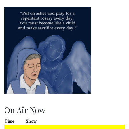
On Air Now
Time
Show