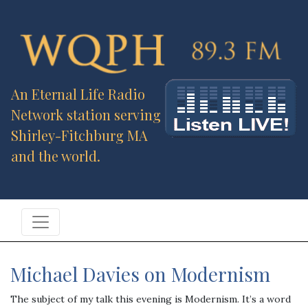
An Eternal Life Radio
Network station serving
Shirley-Fitchburg MA
and the world.
Michael Davies on Modernism
The subject of my talk this evening is Modernism. It’s a word