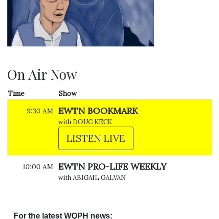
On Air Now
Time
Show
EWTN BOOKMARK
9:30 AM
with DOUG KECK
LISTEN LIVE
EWTN PRO-LIFE WEEKLY
10:00 AM
with ABIGAIL GALVAN
For the latest WQPH news: