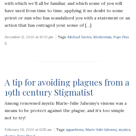
with which we’ll all be familiar, and which some of you will
have used from time to time, applying it no doubt to some
priest or nun who has scandalized you with a statement or an
action that has outraged your sense of […]
December 12, 2020 at 10:23 pm
Tags:
Michael Davies
,
Modernism
,
Pope Pius
X
A tip for avoiding plagues from a
19th century Stigmatist
Among renowned mystic Marie-Julie Jahenny’s visions was a
means to be protect against the plague, and it’s too simple
not to try!
February 28, 2020 at 11:55 am
Tags:
apparitions
,
Marie-Julie Jahenny
,
mystics
,
plague
,
Pope Pius X