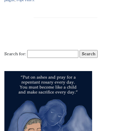
Search for: