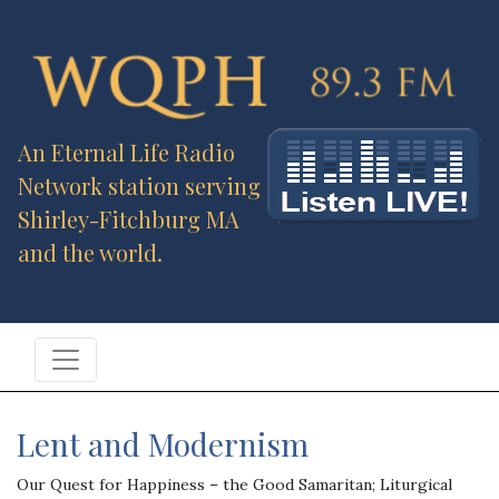
An Eternal Life Radio
Network station serving
Shirley-Fitchburg MA
and the world.
Lent and Modernism
Our Quest for Happiness – the Good Samaritan; Liturgical