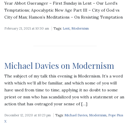
Year Abbot Gueranger – First Sunday in Lent – Our Lord’s
Temptations; Apocalyptic New Age Part III – City of God vs
City of Man; Hamon’s Meditations – On Resisting Temptation
February 21, 2021 at 10:30 am
Tags:
Lent
,
Modernism
Michael Davies on Modernism
The subject of my talk this evening is Modernism. It’s a word
with which we’ll all be familiar, and which some of you will
have used from time to time, applying it no doubt to some
priest or nun who has scandalized you with a statement or an
action that has outraged your sense of […]
December 12, 2020 at 10:23 pm
Tags:
Michael Davies
,
Modernism
,
Pope Pius
X