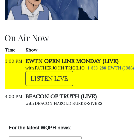
On Air Now
Time
Show
EWTN OPEN LINE MONDAY (LIVE)
3:00 PM
with FATHER JOHN TRIGILIO
1-833-288-EWTN (3986)
LISTEN LIVE
BEACON OF TRUTH (LIVE)
4:00 PM
with DEACON HAROLD BURKE-SIVERS
For the latest WQPH news: