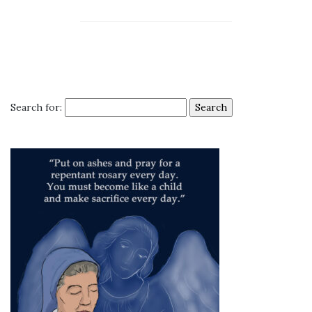
Search for: