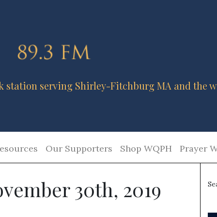
k station serving Shirley-Fitchburg MA and the w
esources
Our Supporters
Shop WQPH
Prayer W
ovember 30th, 2019
Se