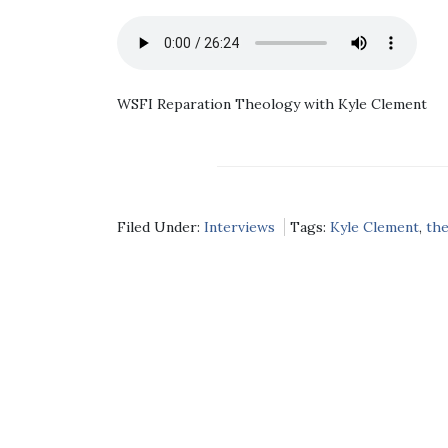
WSFI Reparation Theology with Kyle Clement
Filed Under:
Interviews
Tags:
Kyle Clement
,
th