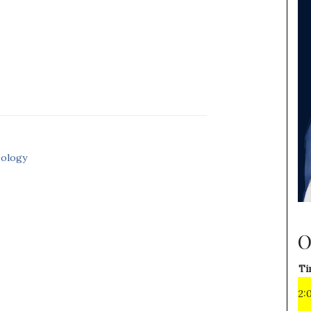
eology
O
Ti
2: