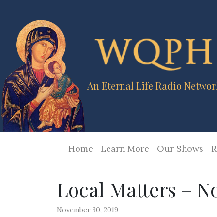
An Eternal Life Radio Networ
Home
Learn More
Our Shows
R
Local Matters – N
November 30, 2019