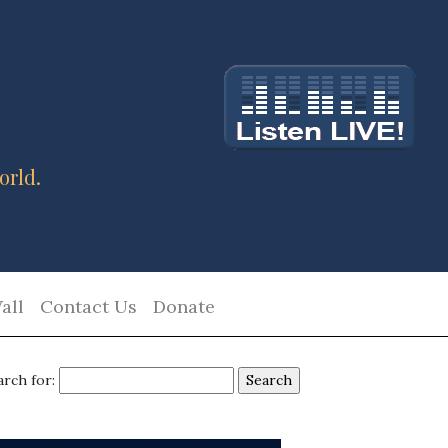
orld.
all
Contact Us
Donate
arch for: