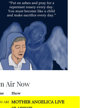
n Air Now
me
Show
MOTHER ANGELICA LIVE
00 AM