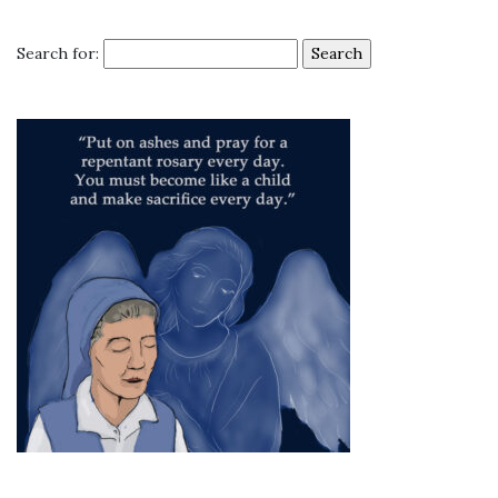
Search for: