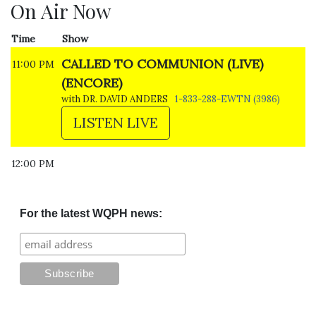
On Air Now
Time
Show
CALLED TO COMMUNION (LIVE)
11:00 PM
(ENCORE)
with DR. DAVID ANDERS
1-833-288-EWTN (3986)
LISTEN LIVE
12:00 PM
For the latest WQPH news: