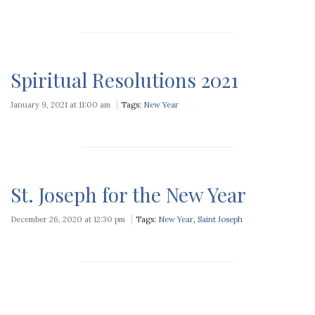
Spiritual Resolutions 2021
January 9, 2021 at 11:00 am
Tags:
New Year
St. Joseph for the New Year
December 26, 2020 at 12:30 pm
Tags:
New Year
,
Saint Joseph