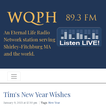
An Eternal Life Radio
Network station serving
Shirley-Fitchburg MA
and the world.
Tim's New Year Wishes
January 9, 2021 at 12:30 pm
Tags:
New Year