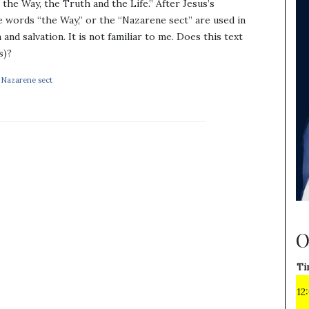
the Way, the Truth and the Life.” After Jesus’s
 words “the Way,” or the “Nazarene sect” are used in
and salvation. It is not familiar to me. Does this text
s)?
,
Nazarene sect
O
Ti
12