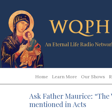
An Eternal Life Radio Networ
Home
Learn More
Our Shows
R
Ask Father Maurice: “The 
mentioned in Acts