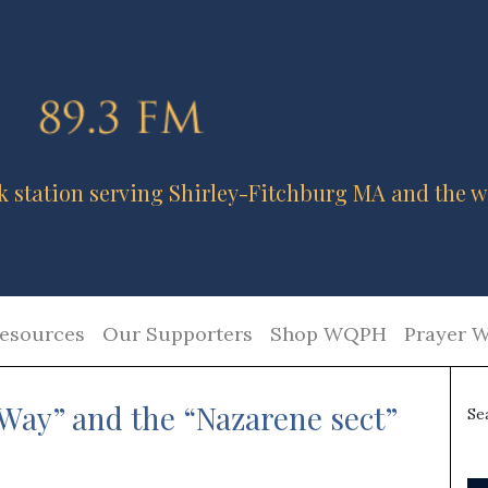
k station serving Shirley-Fitchburg MA and the w
esources
Our Supporters
Shop WQPH
Prayer W
Way” and the “Nazarene sect”
Se