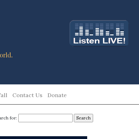
orld.
all
Contact Us
Donate
arch for: