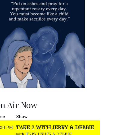
n Air Now
me
Show
TAKE 2 WITH JERRY & DEBBIE
:00 PM
with JERRY USHER & DEBBIE