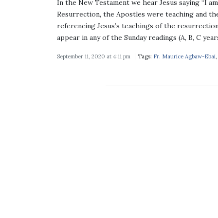
In the New Testament we hear Jesus saying “I am 
Resurrection, the Apostles were teaching and the
referencing Jesus’s teachings of the resurrection 
appear in any of the Sunday readings (A, B, C year
September 11, 2020 at 4:11 pm
Tags:
Fr. Maurice Agbaw-Ebai