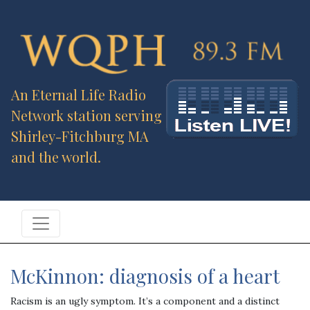
An Eternal Life Radio
Network station serving
Shirley-Fitchburg MA
and the world.
McKinnon: diagnosis of a heart
Racism is an ugly symptom. It’s a component and a distinct