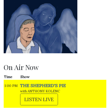
On Air Now
Time
Show
THE SHEPHERD'S PIE
1:00 PM
with ANTHONY KOLENC
LISTEN LIVE