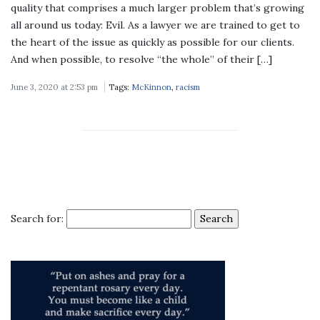
quality that comprises a much larger problem that’s growing
all around us today: Evil. As a lawyer we are trained to get to
the heart of the issue as quickly as possible for our clients.
And when possible, to resolve “the whole” of their […]
June 3, 2020 at 2:53 pm
Tags:
McKinnon
,
racism
Search for: