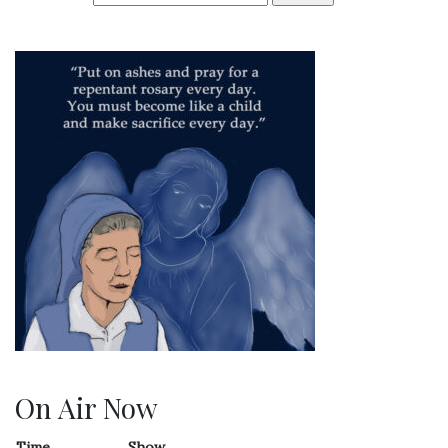
On Air Now
Time
Show