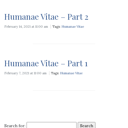
Humanae Vitae – Part 2
February 14, 2021 at 11:00 am
Tags:
Humanae Vitae
Humanae Vitae – Part 1
February 7, 2021 at 11:00 am
Tags:
Humanae Vitae
Search for: