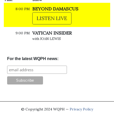
BEYOND DAMASCUS
8:00 PM
LISTEN LIVE
VATICAN INSIDER
9:00 PM
with JOAN LEWIS
For the latest WQPH news:
© Copyright 2024 WQPH —
Privacy Policy