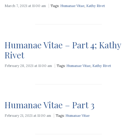
March 7, 2021 at 11:00 am
Tags:
Humanae Vitae
,
Kathy Rivet
Humanae Vitae – Part 4; Kathy
Rivet
February 28, 2021 at 11:00 am
Tags:
Humanae Vitae
,
Kathy Rivet
Humanae Vitae – Part 3
February 21, 2021 at 11:00 am
Tags:
Humanae Vitae