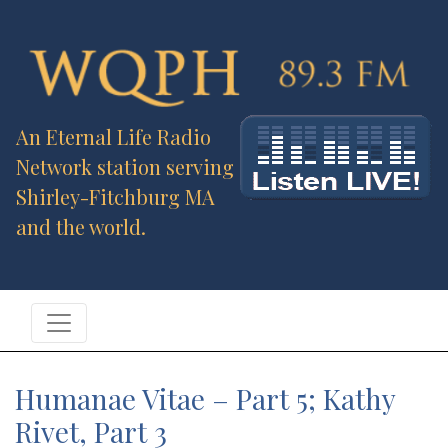
An Eternal Life Radio
Network station serving
Shirley-Fitchburg MA
and the world.
Humanae Vitae – Part 5; Kathy
Rivet, Part 3