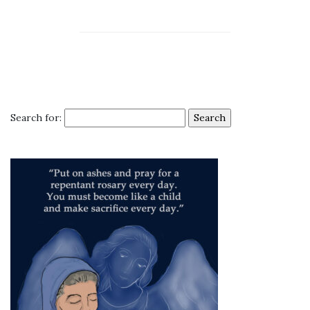
Search for: