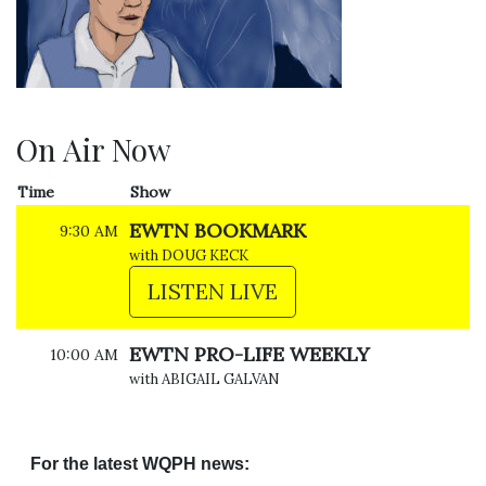
On Air Now
Time
Show
EWTN BOOKMARK
9:30 AM
with DOUG KECK
LISTEN LIVE
EWTN PRO-LIFE WEEKLY
10:00 AM
with ABIGAIL GALVAN
For the latest WQPH news: