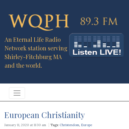
An Eternal Life Radio
Network station serving
Shirley-Fitchburg MA
and the world.
European Christianity
January 11, 2020 at 11:30 am
Tags:
Christendom
,
Europe