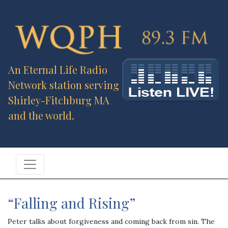
An Eternal Life Radio
Network station serving
Shirley-Fitchburg MA
and the world.
“Falling and Rising”
Peter talks about forgiveness and coming back from sin. The