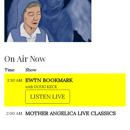
On Air Now
Time
Show
EWTN BOOKMARK
1:30 AM
with DOUG KECK
LISTEN LIVE
MOTHER ANGELICA LIVE CLASSICS
2:00 AM