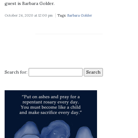
guest is Barbara Golder.
October 24, 2020 at 12:00 pm
Tags:
Barbara Golder
Search for: