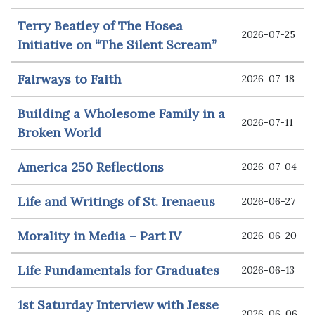
Terry Beatley of The Hosea
2026-07-25
Initiative on “The Silent Scream”
Fairways to Faith
2026-07-18
Building a Wholesome Family in a
2026-07-11
Broken World
America 250 Reflections
2026-07-04
Life and Writings of St. Irenaeus
2026-06-27
Morality in Media – Part IV
2026-06-20
Life Fundamentals for Graduates
2026-06-13
1st Saturday Interview with Jesse
2026-06-06