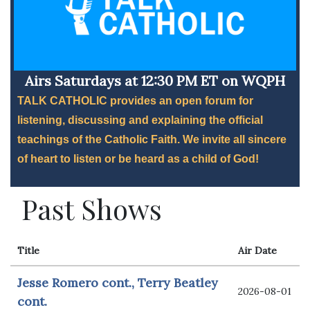
Airs Saturdays at 12:30 PM ET on WQPH
TALK CATHOLIC provides an open forum for
listening, discussing and explaining the official
teachings of the Catholic Faith. We invite all sincere
of heart to listen or be heard as a child of God!
Past Shows
Title
Air Date
Jesse Romero cont., Terry Beatley
2026-08-01
cont.