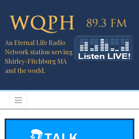
An Eternal Life Radio
Network station serving
Shirley-Fitchburg MA
and the world.