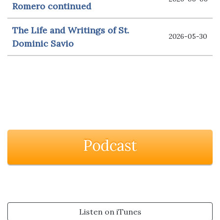
Romero continued
The Life and Writings of St.
2026-05-30
Dominic Savio
Podcast
Listen on iTunes