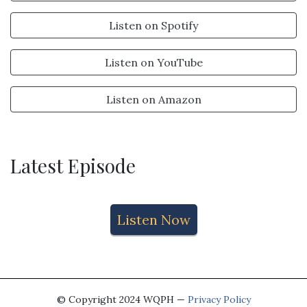
Listen on Spotify
Listen on YouTube
Listen on Amazon
Latest Episode
Listen Now
© Copyright 2024 WQPH —
Privacy Policy