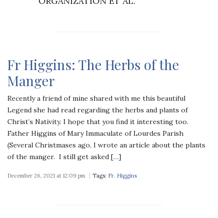
ORGANIZATION ET AL.
Fr Higgins: The Herbs of the
Manger
Recently a friend of mine shared with me this beautiful
Legend she had read regarding the herbs and plants of
Christ’s Nativity. I hope that you find it interesting too.
Father Higgins of Mary Immaculate of Lourdes Parish
(Several Christmases ago, I wrote an article about the plants
of the manger. I still get asked […]
December 26, 2021 at 12:09 pm
Tags:
Fr. Higgins