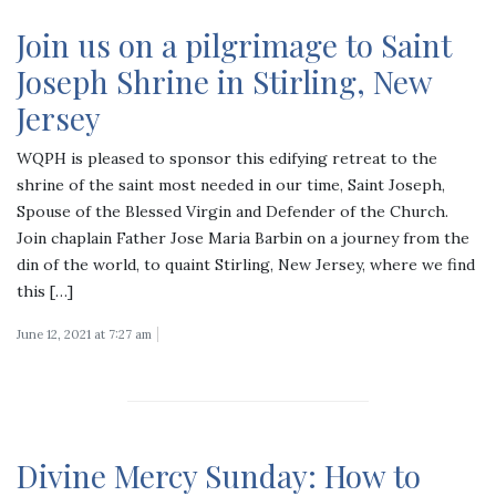
Join us on a pilgrimage to Saint
Joseph Shrine in Stirling, New
Jersey
WQPH is pleased to sponsor this edifying retreat to the
shrine of the saint most needed in our time, Saint Joseph,
Spouse of the Blessed Virgin and Defender of the Church.
Join chaplain Father Jose Maria Barbin on a journey from the
din of the world, to quaint Stirling, New Jersey, where we find
this […]
June 12, 2021 at 7:27 am
Divine Mercy Sunday: How to