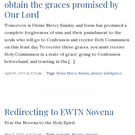
obtain the graces promised by
Our Lord
Tomorrow is Divine Mercy Sunday, and Jesus has promised a
complete forgiveness of sins and their punishment to the
souls who will go to Confession and receive Holy Communion
on this feast day. To receive these graces, you must receive
Holy Communion in a state of grace; going to Confession
beforehand, and trusting in His […]
April 10, 2021 at 12:11 pm
Tags:
Divine Mercy Sunday
,
plenary indulgence
Redirecting to EWTN Novena
Pray the Novena to the Holy Spirit
May 5, 2020 at 6:24 am
Tags:
exorcism
,
Novena
,
prayers