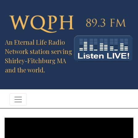
An Eternal Life Radio
Network station serving
Shirley-Fitchburg MA
and the world.