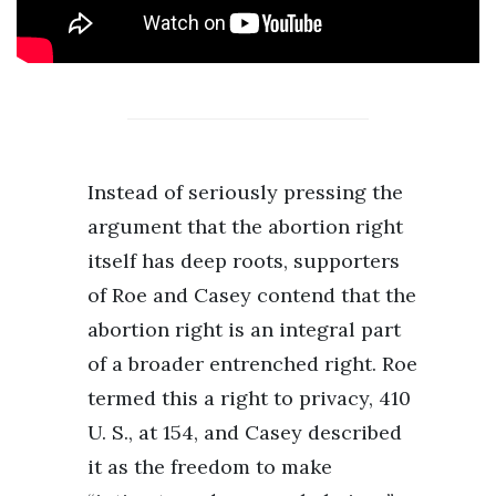
Instead of seriously pressing the
argument that the abortion right
itself has deep roots, supporters
of Roe and Casey contend that the
abortion right is an integral part
of a broader entrenched right. Roe
termed this a right to privacy, 410
U. S., at 154, and Casey described
it as the freedom to make