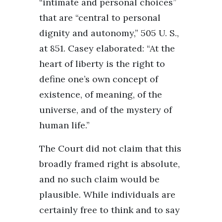
“intimate and personal choices”
that are “central to personal
dignity and autonomy,” 505 U. S.,
at 851. Casey elaborated: “At the
heart of liberty is the right to
define one’s own concept of
existence, of meaning, of the
universe, and of the mystery of
human life.”
The Court did not claim that this
broadly framed right is absolute,
and no such claim would be
plausible. While individuals are
certainly free to think and to say