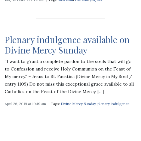
Plenary indulgence available on
Divine Mercy Sunday
“I want to grant a complete pardon to the souls that will go
to Confession and receive Holy Communion on the Feast of
My mercy.” – Jesus to St. Faustina (Divine Mercy in My Soul /
entry 1109) Do not miss this exceptional grace available to all
Catholics on the Feast of the Divine Mercy, […]
April 26, 2019 at 10:19 am
Tags:
Divine Mercy Sunday
,
plenary indulgence