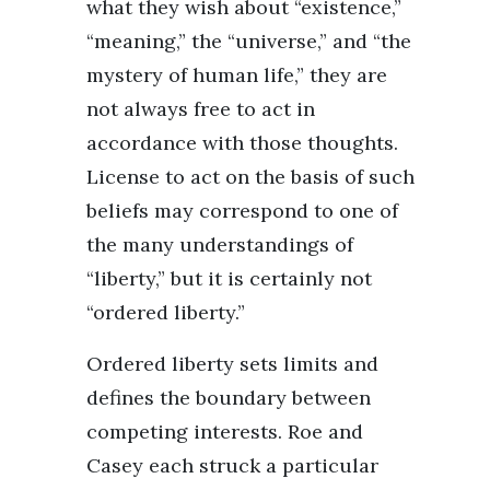
what they wish about “existence,”
“meaning,” the “universe,” and “the
mystery of human life,” they are
not always free to act in
accordance with those thoughts.
License to act on the basis of such
beliefs may correspond to one of
the many understandings of
“liberty,” but it is certainly not
“ordered liberty.”
Ordered liberty sets limits and
defines the boundary between
competing interests. Roe and
Casey each struck a particular