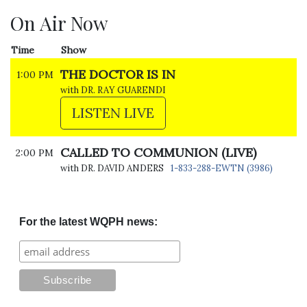
On Air Now
Time
Show
THE DOCTOR IS IN
1:00 PM
with DR. RAY GUARENDI
LISTEN LIVE
CALLED TO COMMUNION (LIVE)
2:00 PM
with DR. DAVID ANDERS
1-833-288-EWTN (3986)
For the latest WQPH news: