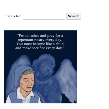
Search for: