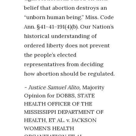
belief that abortion destroys an
“unborn human being.” Miss. Code
Ann. §41–41–191(4)(b). Our Nation’s
historical understanding of
ordered liberty does not prevent
the people’s elected
representatives from deciding
how abortion should be regulated.
Justice Samuel Alito,
Majority
Opinion
for DOBBS, STATE
HEALTH OFFICER OF THE
MISSISSIPPI DEPARTMENT OF
HEALTH, ET AL. v. JACKSON
WOMEN’S HEALTH