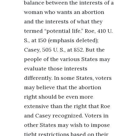
balance between the interests of a
woman who wants an abortion
and the interests of what they
termed “potential life.” Roe, 410 U.
S., at 150 (emphasis deleted);
Casey, 505 U. S., at 852. But the
people of the various States may
evaluate those interests
differently. In some States, voters
may believe that the abortion
right should be even more
extensive than the right that Roe
and Casey recognized. Voters in
other States may wish to impose
tight restrictions based on their