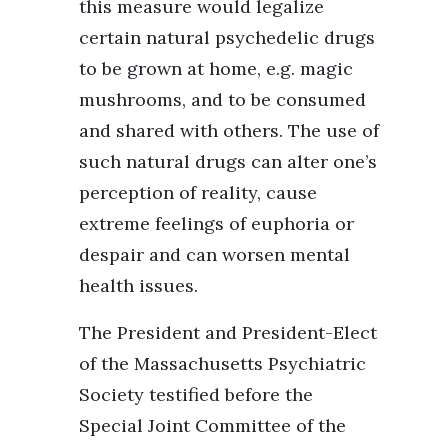
this measure would legalize
certain natural psychedelic drugs
to be grown at home, e.g. magic
mushrooms, and to be consumed
and shared with others. The use of
such natural drugs can alter one’s
perception of reality, cause
extreme feelings of euphoria or
despair and can worsen mental
health issues.
The President and President-Elect
of the Massachusetts Psychiatric
Society testified before the
Special Joint Committee of the