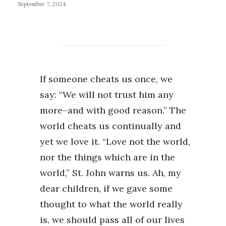
September 7, 2024
If someone cheats us once, we
say: “We will not trust him any
more–and with good reason.” The
world cheats us continually and
yet we love it. “Love not the world,
nor the things which are in the
world,” St. John warns us. Ah, my
dear children, if we gave some
thought to what the world really
is, we should pass all of our lives