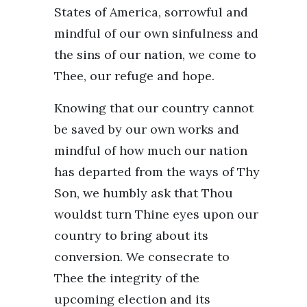
States of America, sorrowful and
mindful of our own sinfulness and
the sins of our nation, we come to
Thee, our refuge and hope.
Knowing that our country cannot
be saved by our own works and
mindful of how much our nation
has departed from the ways of Thy
Son, we humbly ask that Thou
wouldst turn Thine eyes upon our
country to bring about its
conversion. We consecrate to
Thee the integrity of the
upcoming election and its