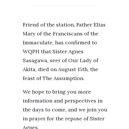
Friend of the station, Father Elias
Mary of the Franciscans of the
Immaculate, has confirmed to
WQPH that Sister Agnes
Sasagawa, seer of Our Lady of
Akita, died on August 15th, the
feast of The Assumption.
We hope to bring you more
information and perspectives in
the days to come, and we join you
in prayer for the repose of Sister
Agnes.