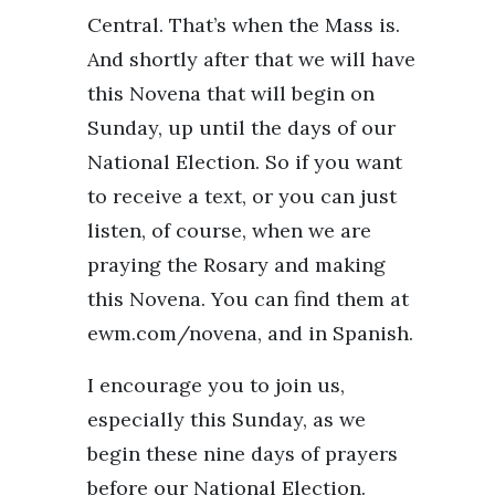
Central. That’s when the Mass is.
And shortly after that we will have
this Novena that will begin on
Sunday, up until the days of our
National Election. So if you want
to receive a text, or you can just
listen, of course, when we are
praying the Rosary and making
this Novena. You can find them at
ewm.com/novena, and in Spanish.
I encourage you to join us,
especially this Sunday, as we
begin these nine days of prayers
before our National Election.