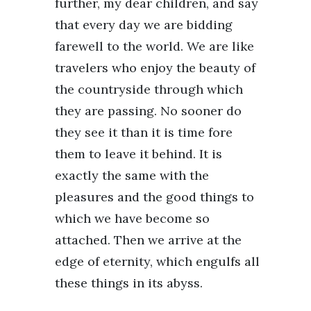
further, my dear children, and say
that every day we are bidding
farewell to the world. We are like
travelers who enjoy the beauty of
the countryside through which
they are passing. No sooner do
they see it than it is time fore
them to leave it behind. It is
exactly the same with the
pleasures and the good things to
which we have become so
attached. Then we arrive at the
edge of eternity, which engulfs all
these things in its abyss.