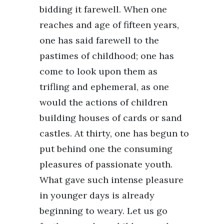
bidding it farewell. When one
reaches and age of fifteen years,
one has said farewell to the
pastimes of childhood; one has
come to look upon them as
trifling and ephemeral, as one
would the actions of children
building houses of cards or sand
castles. At thirty, one has begun to
put behind one the consuming
pleasures of passionate youth.
What gave such intense pleasure
in younger days is already
beginning to weary. Let us go