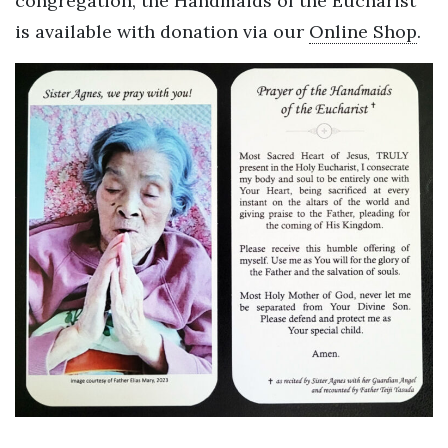
congregation, the Handmaids of the Eucharist
is available with donation via our
Online Shop
.