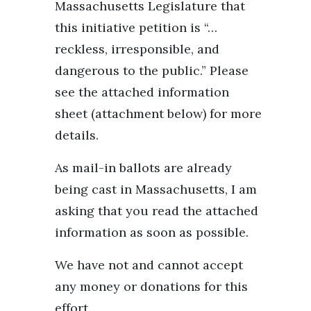
Massachusetts Legislature that
this initiative petition is “…
reckless, irresponsible, and
dangerous to the public.” Please
see the attached information
sheet (attachment below) for more
details.
As mail-in ballots are already
being cast in Massachusetts, I am
asking that you read the attached
information as soon as possible.
We have not and cannot accept
any money or donations for this
effort.