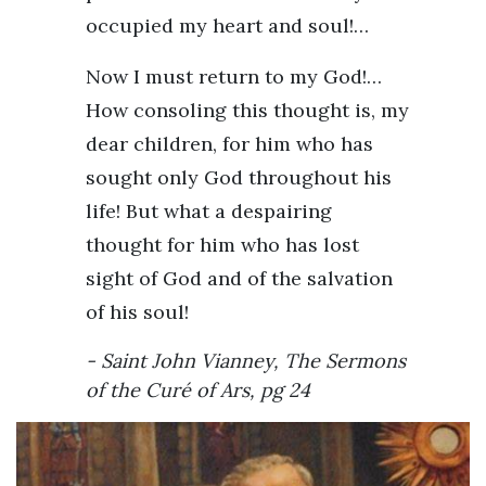
occupied my heart and soul!…
Now I must return to my God!…
How consoling this thought is, my
dear children, for him who has
sought only God throughout his
life! But what a despairing
thought for him who has lost
sight of God and of the salvation
of his soul!
Saint John Vianney,
The Sermons
of the Curé of Ars
, pg 24