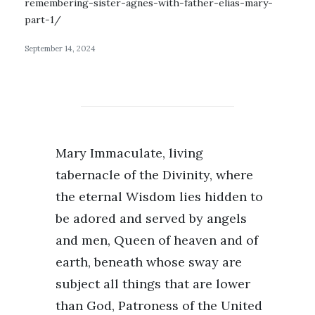
remembering-sister-agnes-with-father-elias-mary-
part-1/
September 14, 2024
Mary Immaculate, living
tabernacle of the Divinity, where
the eternal Wisdom lies hidden to
be adored and served by angels
and men, Queen of heaven and of
earth, beneath whose sway are
subject all things that are lower
than God, Patroness of the United