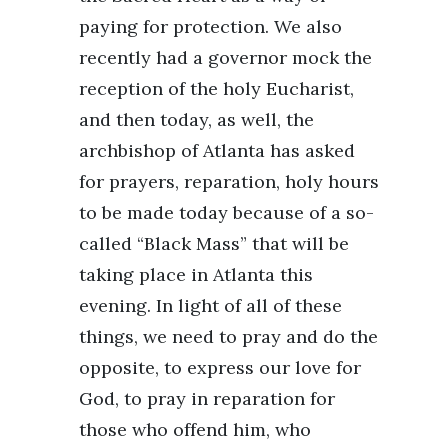
paying for protection. We also
recently had a governor mock the
reception of the holy Eucharist,
and then today, as well, the
archbishop of Atlanta has asked
for prayers, reparation, holy hours
to be made today because of a so-
called “Black Mass” that will be
taking place in Atlanta this
evening. In light of all of these
things, we need to pray and do the
opposite, to express our love for
God, to pray in reparation for
those who offend him, who