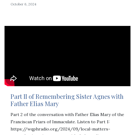
October 6, 2024
Part II of Remembering Sister Agnes with
Father Elias Mary
Part 2 of the conversation with Father Elias Mary of the
Franciscan Friars of Immaculate. Listen to Part 1:
https://wqphradio.org/2024/09/local-matters-