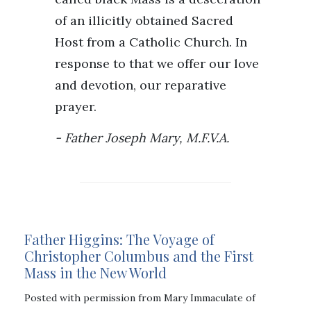
of an illicitly obtained Sacred
Host from a Catholic Church. In
response to that we offer our love
and devotion, our reparative
prayer.
Father Joseph Mary, M.F.V.A.
Father Higgins: The Voyage of
Christopher Columbus and the First
Mass in the New World
Posted with permission from Mary Immaculate of