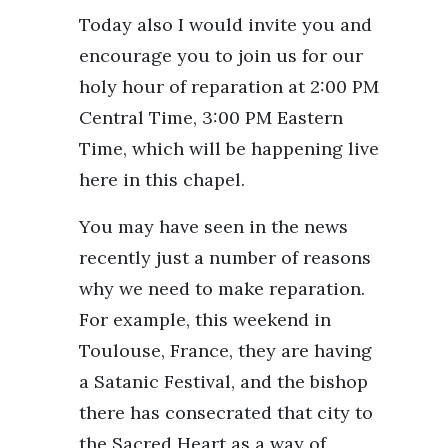
Today also I would invite you and
encourage you to join us for our
holy hour of reparation at 2:00 PM
Central Time, 3:00 PM Eastern
Time, which will be happening live
here in this chapel.
You may have seen in the news
recently just a number of reasons
why we need to make reparation.
For example, this weekend in
Toulouse, France, they are having
a Satanic Festival, and the bishop
there has consecrated that city to
the Sacred Heart as a way of