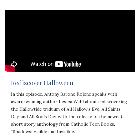
Rediscover Halloween
In this episode, Antony Barone Kolenc speaks with
award-winning author Leslea Wahl about rediscovering
the Hallowtide triduum of All Hallow’s Eve, All Saints
Day, and All Souls Day, with the release of the newest
short story anthology from Catholic Teen Books,
“Shadows: Visible and Invisible.”