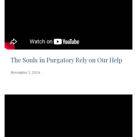
The Souls in Purgatory Rely on Our Help
November 3, 2024