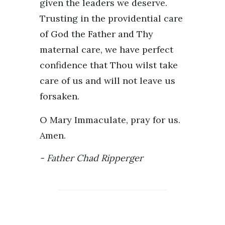
given the leaders we deserve.
Trusting in the providential care
of God the Father and Thy
maternal care, we have perfect
confidence that Thou wilst take
care of us and will not leave us
forsaken.
O Mary Immaculate, pray for us.
Amen.
Father Chad Ripperger