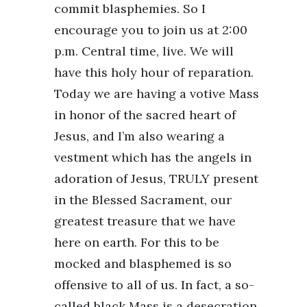
commit blasphemies. So I
encourage you to join us at 2:00
p.m. Central time, live. We will
have this holy hour of reparation.
Today we are having a votive Mass
in honor of the sacred heart of
Jesus, and I’m also wearing a
vestment which has the angels in
adoration of Jesus, TRULY present
in the Blessed Sacrament, our
greatest treasure that we have
here on earth. For this to be
mocked and blasphemed is so
offensive to all of us. In fact, a so-
called black Mass is a desecration