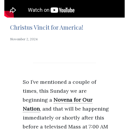
Christus Vincit for America!
November 2, 2024
So I’ve mentioned a couple of
times, this Sunday we are
beginning a
Novena for Our
Nation
, and that will be happening
immediately or shortly after this
before a televised Mass at 7:00 AM