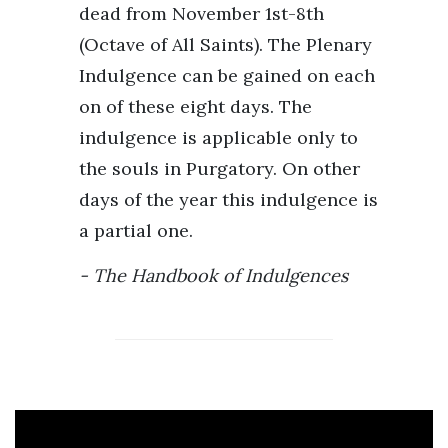
dead from November 1st-8th
(Octave of All Saints). The Plenary
Indulgence can be gained on each
on of these eight days. The
indulgence is applicable only to
the souls in Purgatory. On other
days of the year this indulgence is
a partial one.
The Handbook of Indulgences