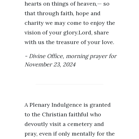
hearts on things of heaven,— so
that through faith, hope and
charity we may come to enjoy the
vision of your glory.Lord, share
with us the treasure of your love.
Divine Office, morning prayer for
November 23, 2024
A Plenary Indulgence is granted
to the Christian faithful who
devoutly visit a cemetery and
pray, even if only mentally for the