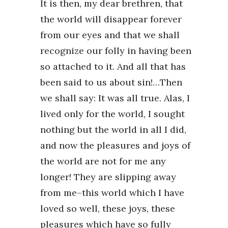
It is then, my dear brethren, that
the world will disappear forever
from our eyes and that we shall
recognize our folly in having been
so attached to it. And all that has
been said to us about sin!…Then
we shall say: It was all true. Alas, I
lived only for the world, I sought
nothing but the world in all I did,
and now the pleasures and joys of
the world are not for me any
longer! They are slipping away
from me–this world which I have
loved so well, these joys, these
pleasures which have so fully