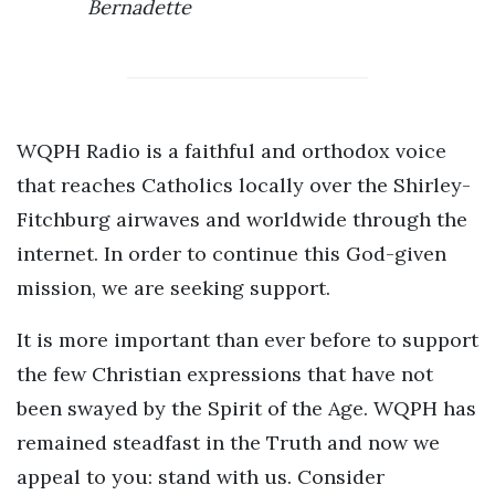
Bernadette
WQPH Radio is a faithful and orthodox voice
that reaches Catholics locally over the Shirley-
Fitchburg airwaves and worldwide through the
internet. In order to continue this God-given
mission, we are seeking support.
It is more important than ever before to support
the few Christian expressions that have not
been swayed by the Spirit of the Age. WQPH has
remained steadfast in the Truth and now we
appeal to you: stand with us. Consider