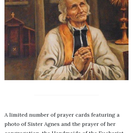
A limited number of prayer cards featuring a
photo of Sister Agnes and the prayer of her