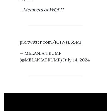
Members of WQPH
pic.twitter.com/IGIWzL6SMJ
— MELANIA TRUMP
(@MELANIATRUMP)
July 14, 2024