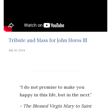
Tribute and Mass for John Horos III
July 13, 2024
“I do not promise to make you
happy in this life, but in the next.”
The Blessed Virgin Mary to Saint