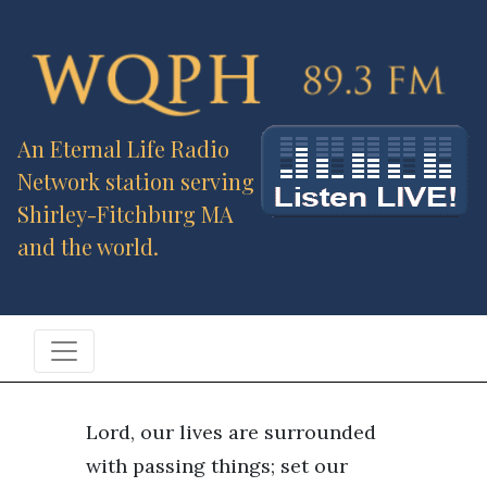
An Eternal Life Radio
Network station serving
Shirley-Fitchburg MA
and the world.
Lord, our lives are surrounded
with passing things; set our