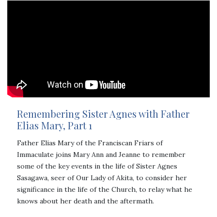
Remembering Sister Agnes with Father
Elias Mary, Part 1
Father Elias Mary of the Franciscan Friars of
Immaculate joins Mary Ann and Jeanne to remember
some of the key events in the life of Sister Agnes
Sasagawa, seer of Our Lady of Akita, to consider her
significance in the life of the Church, to relay what he
knows about her death and the aftermath.