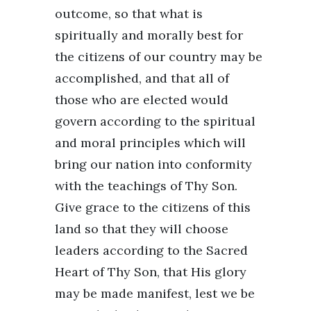
outcome, so that what is
spiritually and morally best for
the citizens of our country may be
accomplished, and that all of
those who are elected would
govern according to the spiritual
and moral principles which will
bring our nation into conformity
with the teachings of Thy Son.
Give grace to the citizens of this
land so that they will choose
leaders according to the Sacred
Heart of Thy Son, that His glory
may be made manifest, lest we be