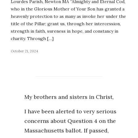
Lourdes Parish, Newton MA ”Almighty and Eternal Cod,
who in the Glorious Mother of Your Son has granted a
heavenly protection to as many as invoke her under the
title of the Pillar; grant us, through her intercession,
strength in faith, sureness in hope, and constancy in
charity. Through […]
October 21, 2024
My brothers and sisters in Christ,
I have been alerted to very serious
concerns about Question 4 on the
Massachusetts ballot. If passed,