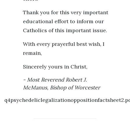
Thank you for this very important
educational effort to inform our
Catholics of this important issue.
With every prayerful best wish, I
remain,
Sincerely yours in Christ,
Most Reverend Robert J.
McManus, Bishop of Worcester
q4psychedeliclegalizationoppositionfactsheet2.p