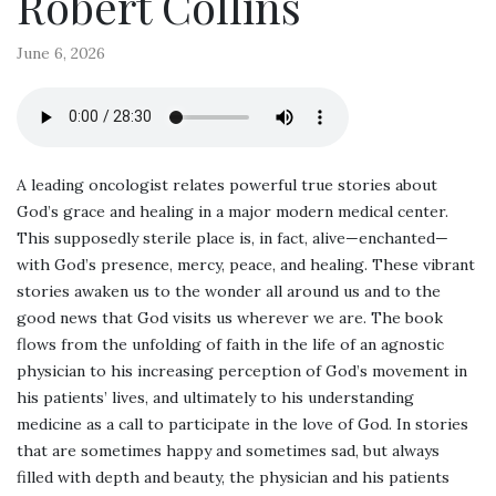
Robert Collins
June 6, 2026
A leading oncologist relates powerful true stories about
God’s grace and healing in a major modern medical center.
This supposedly sterile place is, in fact, alive—enchanted—
with God’s presence, mercy, peace, and healing. These vibrant
stories awaken us to the wonder all around us and to the
good news that God visits us wherever we are. The book
flows from the unfolding of faith in the life of an agnostic
physician to his increasing perception of God’s movement in
his patients’ lives, and ultimately to his understanding
medicine as a call to participate in the love of God. In stories
that are sometimes happy and sometimes sad, but always
filled with depth and beauty, the physician and his patients