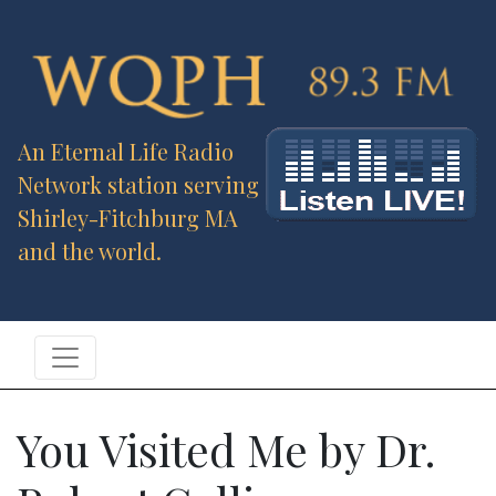
An Eternal Life Radio
Network station serving
Shirley-Fitchburg MA
and the world.
You Visited Me by Dr.