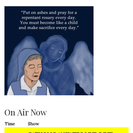
On Air Now
Time
Show