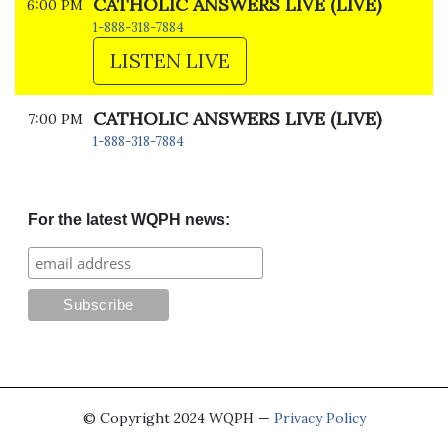
CATHOLIC ANSWERS LIVE (LIVE)
6:00 PM
1-888-318-7884
LISTEN LIVE
CATHOLIC ANSWERS LIVE (LIVE)
7:00 PM
1-888-318-7884
For the latest WQPH news:
© Copyright 2024 WQPH —
Privacy Policy