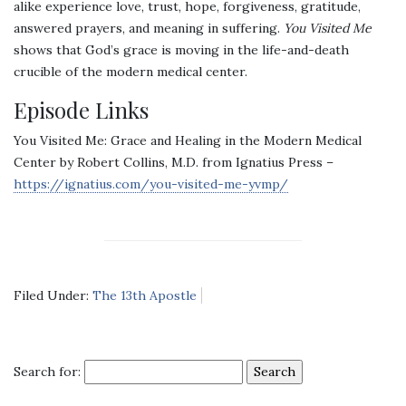
alike experience love, trust, hope, forgiveness, gratitude,
answered prayers, and meaning in suffering.
You Visited Me
shows that God’s grace is moving in the life-and-death
crucible of the modern medical center.
Episode Links
You Visited Me: Grace and Healing in the Modern Medical
Center by Robert Collins, M.D. from Ignatius Press –
https://ignatius.com/you-visited-me-yvmp/
Filed Under:
The 13th Apostle
Search for: