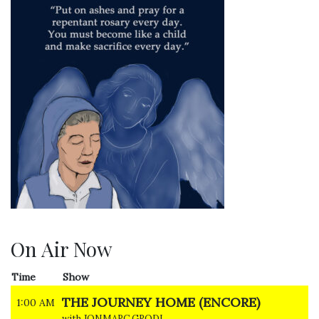
On Air Now
Time
Show
THE JOURNEY HOME (ENCORE)
1:00 AM
with JONMARC GRODI