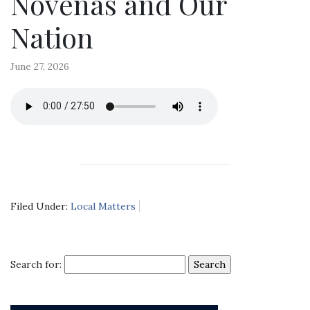
Novenas and Our
Nation
June 27, 2026
Filed Under:
Local Matters
Search for: