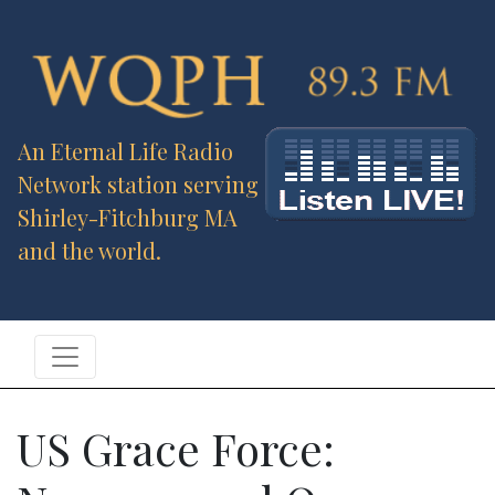
An Eternal Life Radio
Network station serving
Shirley-Fitchburg MA
and the world.
US Grace Force: