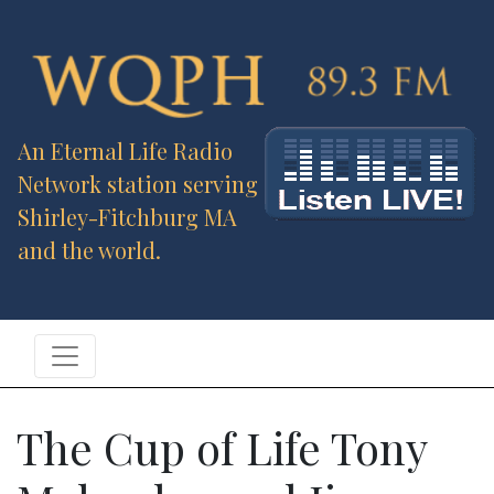
An Eternal Life Radio
Network station serving
Shirley-Fitchburg MA
and the world.
The Cup of Life Tony