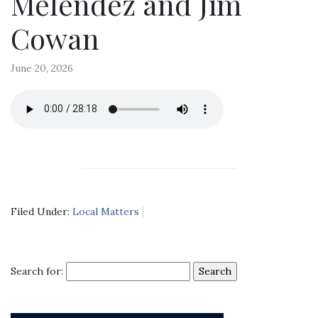
Melendez and Jim
Cowan
June 20, 2026
Filed Under:
Local Matters
Search for: