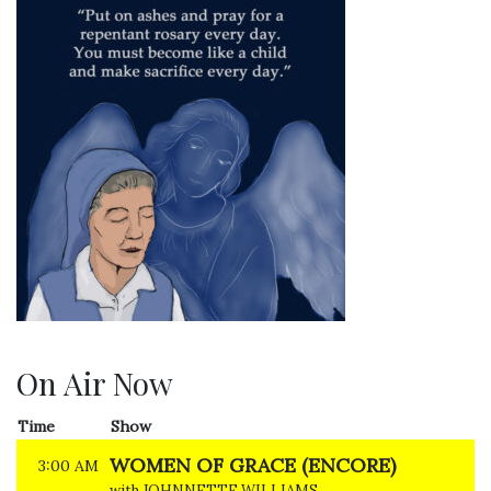
On Air Now
Time
Show
WOMEN OF GRACE (ENCORE)
3:00 AM
with JOHNNETTE WILLIAMS