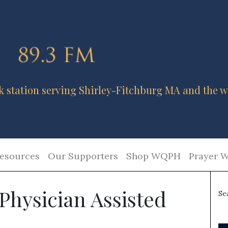
k station serving Shirley-Fitchburg MA and the w
esources
Our Supporters
Shop WQPH
Prayer W
Physician Assisted
Se