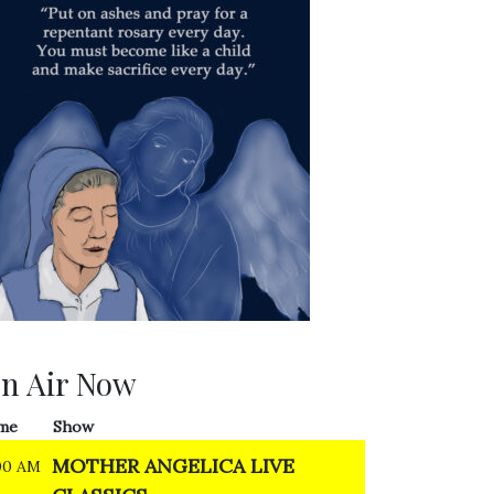
n Air Now
me
Show
MOTHER ANGELICA LIVE
00 AM