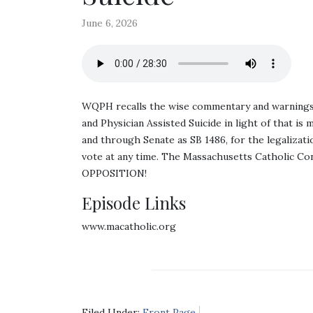
June 6, 2026
WQPH recalls the wise commentary and warnings o
and Physician Assisted Suicide in light of that 
and through Senate as SB 1486, for the legalizati
vote at any time. The Massachusetts Catholic C
OPPOSITION!
Episode Links
www.macatholic.org
Filed Under:
Front Page