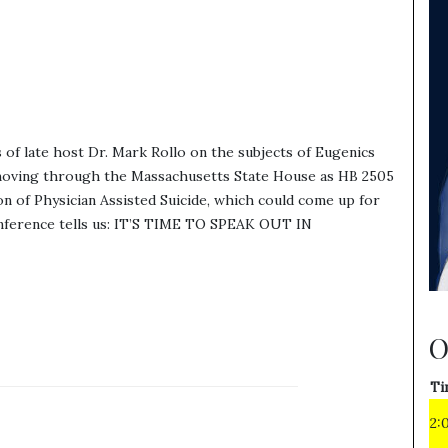
f late host Dr. Mark Rollo on the subjects of Eugenics
is moving through the Massachusetts State House as HB 2505
on of Physician Assisted Suicide, which could come up for
onference tells us: IT’S TIME TO SPEAK OUT IN
O
Ti
2: