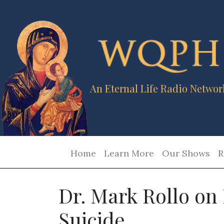
An Eternal Life Radio Networ
Home
Learn More
Our Shows
R
Dr. Mark Rollo on 
Suicide