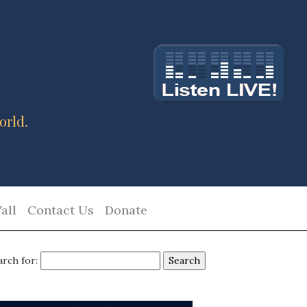
orld.
all
Contact Us
Donate
arch for: