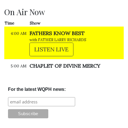
On Air Now
Time
Show
FATHERS KNOW BEST
4:00 AM
with FATHER LARRY RICHARDS
LISTEN LIVE
CHAPLET OF DIVINE MERCY
5:00 AM
For the latest WQPH news: