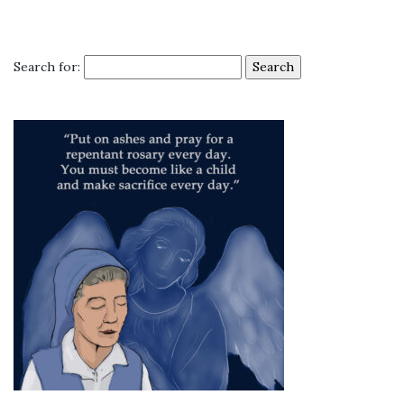
Search for: