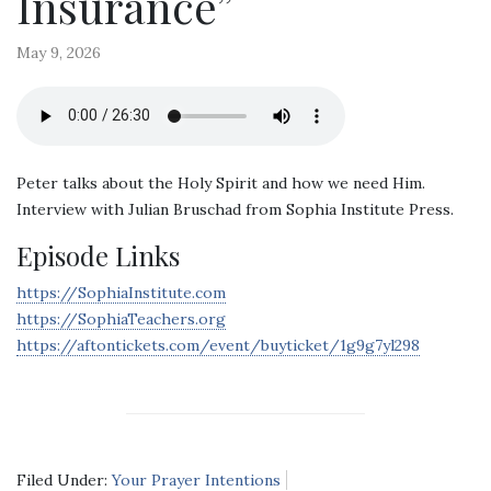
Insurance”
May 9, 2026
Peter talks about the Holy Spirit and how we need Him.
Interview with Julian Bruschad from Sophia Institute Press.
Episode Links
https://SophiaInstitute.com
https://SophiaTeachers.org
https://aftontickets.com/event/buyticket/1g9g7yl298
Filed Under:
Your Prayer Intentions