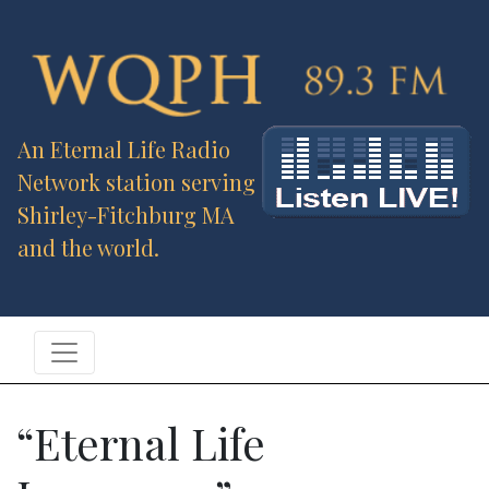
An Eternal Life Radio
Network station serving
Shirley-Fitchburg MA
and the world.
“Eternal Life