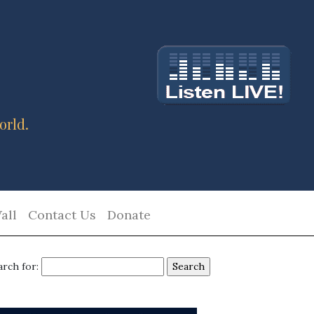
orld.
all
Contact Us
Donate
arch for: