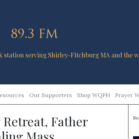
k station serving Shirley-Fitchburg MA and the w
esources
Our Supporters
Shop WQPH
Prayer W
 Retreat, Father
Se
ling Mass