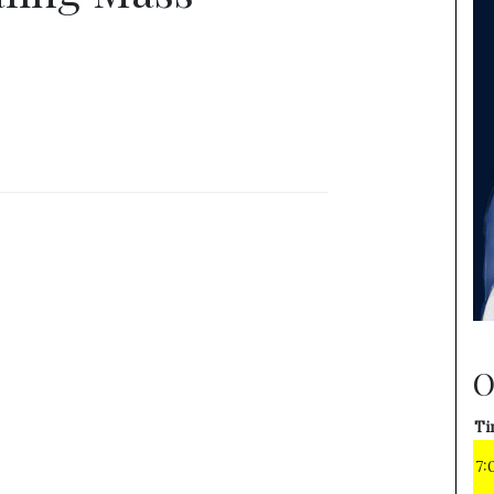
O
Ti
7: