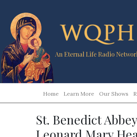
An Eternal Life Radio Networ
Home
Learn More
Our Shows
R
St. Benedict Abbey
Leonard Mary Hea