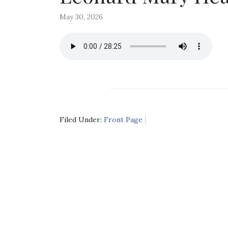
May 30, 2026
Filed Under:
Front Page