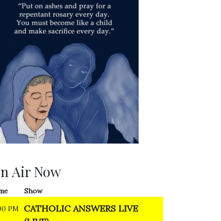
n Air Now
me
Show
CATHOLIC ANSWERS LIVE
00 PM