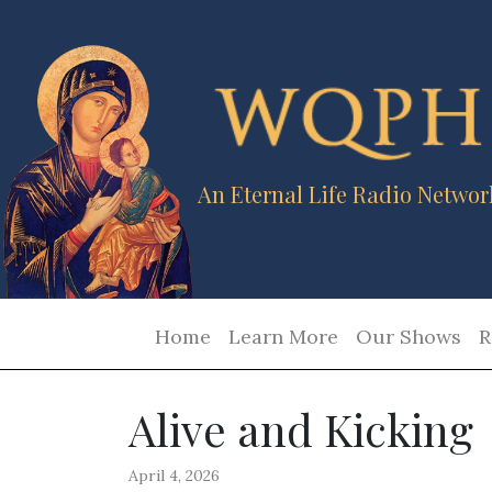
An Eternal Life Radio Networ
Home
Learn More
Our Shows
R
Alive and Kicking
April 4, 2026