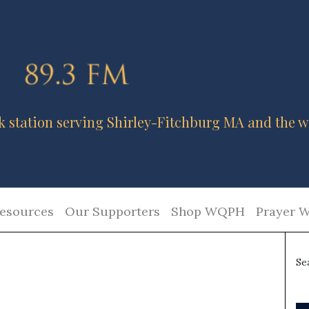
k station serving Shirley-Fitchburg MA and the w
esources
Our Supporters
Shop WQPH
Prayer W
Se