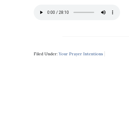
Filed Under:
Your Prayer Intentions