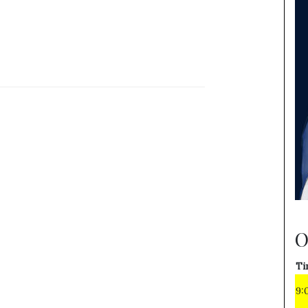
O
Ti
9: