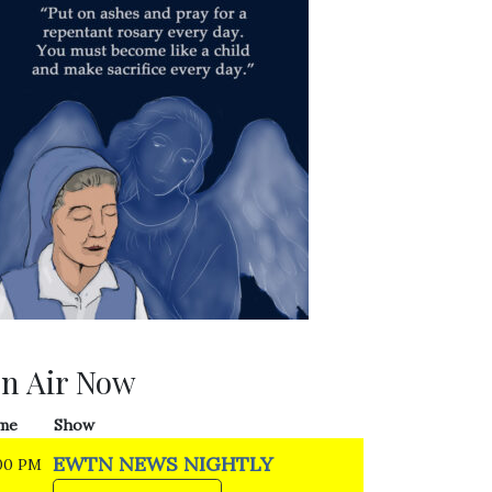
n Air Now
me
Show
EWTN NEWS NIGHTLY
00 PM