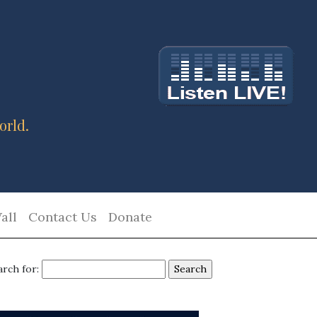
orld.
all
Contact Us
Donate
arch for: