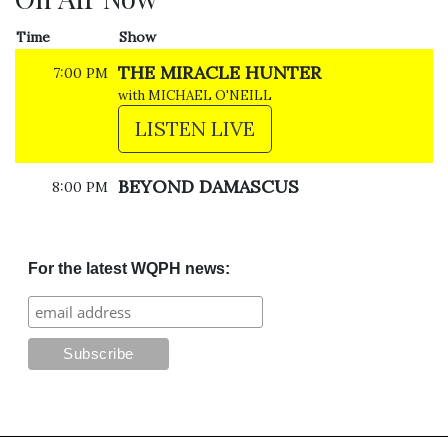
Time
Show
THE MIRACLE HUNTER
7:00 PM
with MICHAEL O'NEILL
LISTEN LIVE
BEYOND DAMASCUS
8:00 PM
For the latest WQPH news: