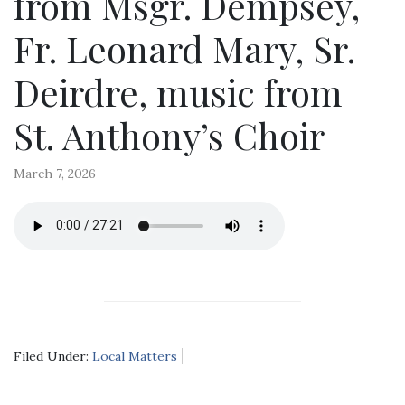
from Msgr. Dempsey,
Fr. Leonard Mary, Sr.
Deirdre, music from
St. Anthony’s Choir
March 7, 2026
Filed Under:
Local Matters