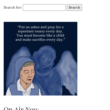
Search for:
On Air Now