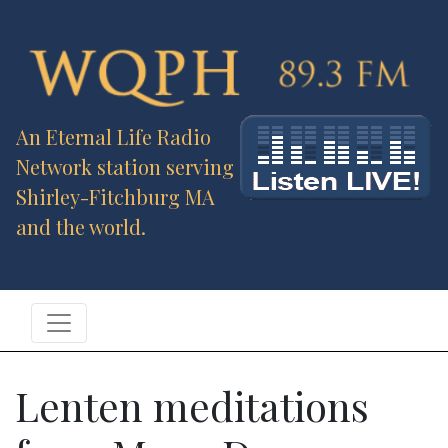
An Eternal Life Radio
Network station serving
Shirley-Fitchburg MA
and the world.
Lenten meditations