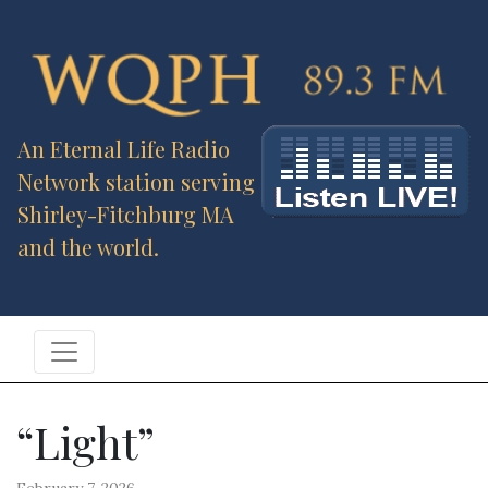
An Eternal Life Radio
Network station serving
Shirley-Fitchburg MA
and the world.
“Light”
February 7, 2026