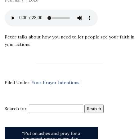
Peter talks about how you need to let people see your faith in
your actions.
Filed Under:
Your Prayer Intentions
Search for: