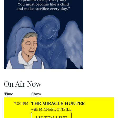
On Air Now
Time
Show
THE MIRACLE HUNTER
7:00 PM
with MICHAEL O'NEILL