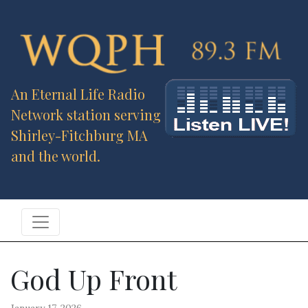
An Eternal Life Radio
Network station serving
Shirley-Fitchburg MA
and the world.
God Up Front
January 17, 2026