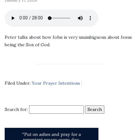
Peter talks about how John is very unambiguous about Jesus
being the Son of God.
Filed Under:
Your Prayer Intentions
Search for: