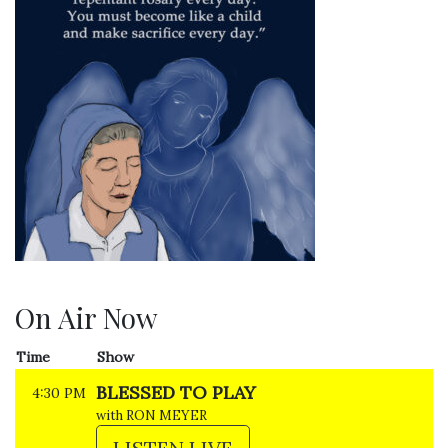
On Air Now
Time
Show
BLESSED TO PLAY
4:30 PM
with RON MEYER