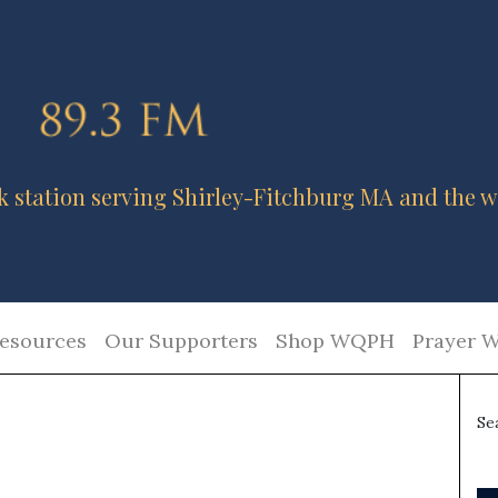
k station serving Shirley-Fitchburg MA and the w
esources
Our Supporters
Shop WQPH
Prayer W
Se