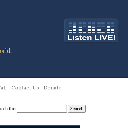
orld.
all
Contact Us
Donate
arch for: