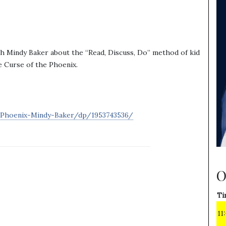
th Mindy Baker about the “Read, Discuss, Do” method of kid
he Curse of the Phoenix.
Phoenix-Mindy-Baker/dp/1953743536/
O
Ti
11