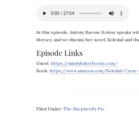
In this episode, Antony Barone Kolenc speaks wi
literacy, and we discuss her novel, Soledad and t
Episode Links
Guest:
https://mindybakerbooks.com/
Book:
https://www.amazon.com/Soledad-Curse-
Filed Under:
The Shepherd's Pie