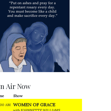
n Air Now
me
Show
WOMEN OF GRACE
:00 AM
with JOHNNETTE WILLIAMS