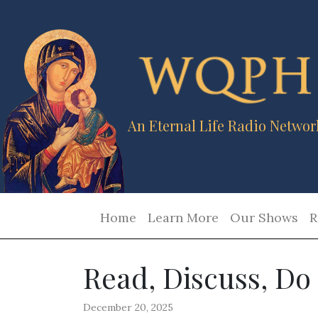
An Eternal Life Radio Networ
Home
Learn More
Our Shows
R
Read, Discuss, Do
December 20, 2025