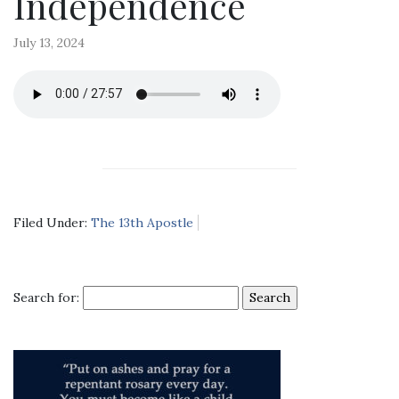
Independence
July 13, 2024
Filed Under:
The 13th Apostle
Search for: