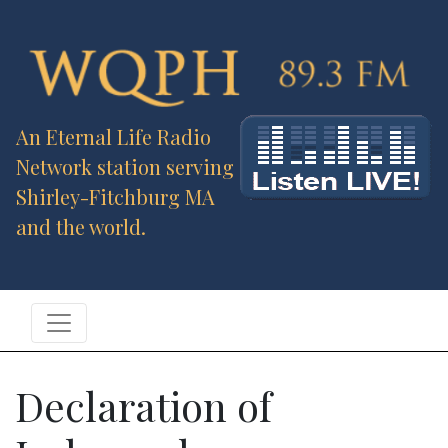
An Eternal Life Radio
Network station serving
Shirley-Fitchburg MA
and the world.
Declaration of