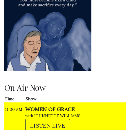
On Air Now
Time
Show
WOMEN OF GRACE
11:00 AM
with JOHNNETTE WILLIAMS
LISTEN LIVE