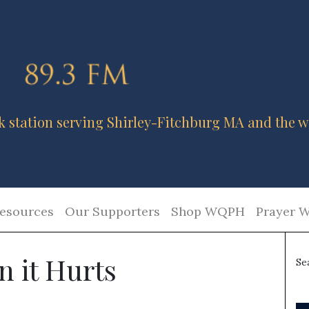
k station serving Shirley-Fitchburg MA and the w
esources
Our Supporters
Shop WQPH
Prayer W
 it Hurts
Se