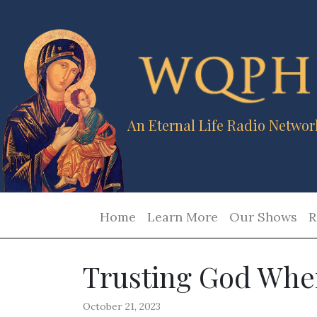
An Eternal Life Radio Networ
Home
Learn More
Our Shows
R
Trusting God When
October 21, 2023