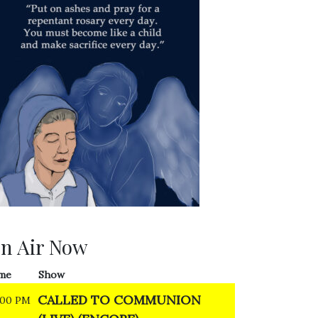
n Air Now
me
Show
CALLED TO COMMUNION
:00 PM