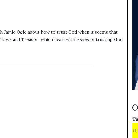
th Jamie Ogle about how to trust God when it seems that
f Love and Treason, which deals with issues of trusting God
O
Ti
11