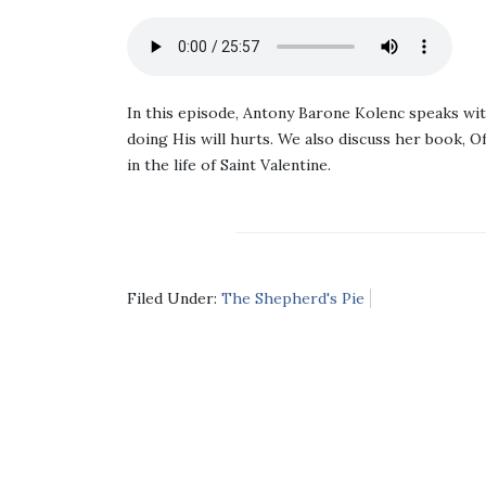
In this episode, Antony Barone Kolenc speaks wi
doing His will hurts. We also discuss her book, O
in the life of Saint Valentine.
Filed Under:
The Shepherd's Pie