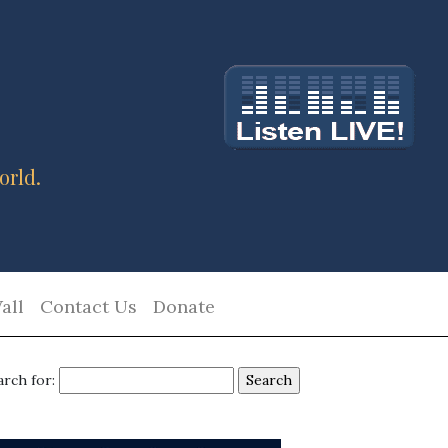
orld.
all
Contact Us
Donate
arch for: