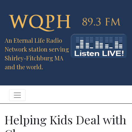
An Eternal Life Radio
Network station serving
Shirley-Fitchburg MA
and the world.
Helping Kids Deal with