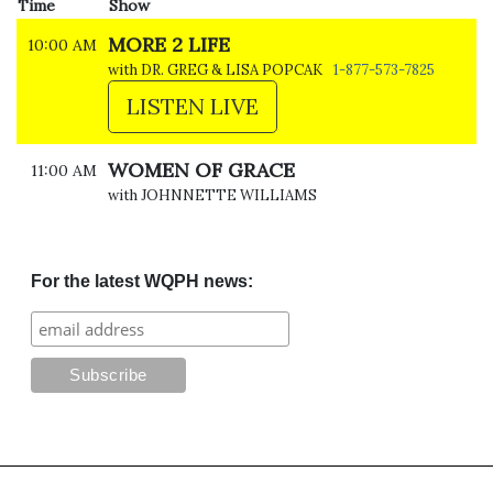
Time
Show
MORE 2 LIFE
10:00 AM
with DR. GREG & LISA POPCAK
1-877-573-7825
LISTEN LIVE
WOMEN OF GRACE
11:00 AM
with JOHNNETTE WILLIAMS
For the latest WQPH news: