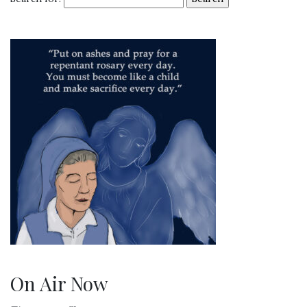
On Air Now