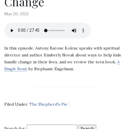
Change
May 20, 2023
In this episode, Antony Barone Kolenc speaks with spiritual
director and author Kimberly Novak about ways to help kids
handle change in their lives, and we review the teen book,
A
Single Bead
, by Stephanie Engelman.
Filed Under:
The Shepherd's Pie
Search for: