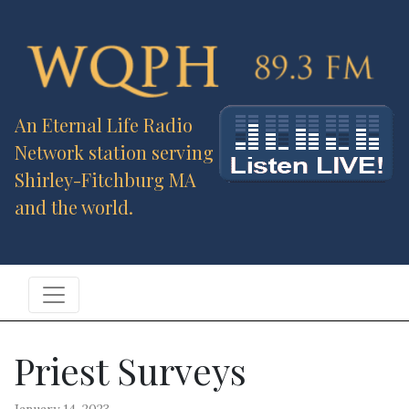
An Eternal Life Radio
Network station serving
Shirley-Fitchburg MA
and the world.
Priest Surveys
January 14, 2023