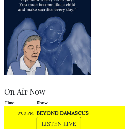
On Air Now
Time
Show
BEYOND DAMASCUS
8:00 PM
LISTEN LIVE