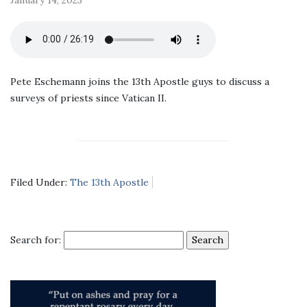
Pete Eschemann joins the 13th Apostle guys to discuss a
surveys of priests since Vatican II.
Filed Under:
The 13th Apostle
Search for: