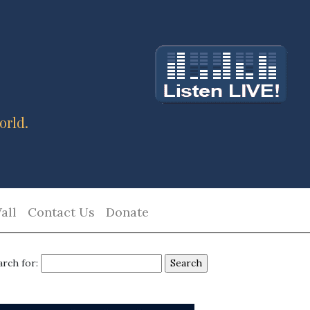
orld.
all
Contact Us
Donate
arch for: