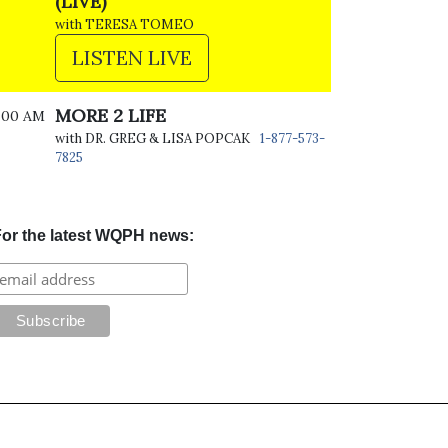
(LIVE)
with TERESA TOMEO
LISTEN LIVE
MORE 2 LIFE
:00 AM
with DR. GREG & LISA POPCAK
1-877-573-
7825
or the latest WQPH news: