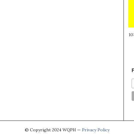
10
F
© Copyright 2024 WQPH —
Privacy Policy