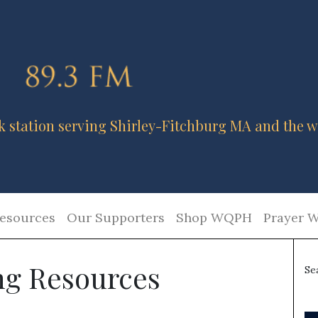
k station serving Shirley-Fitchburg MA and the w
esources
Our Supporters
Shop WQPH
Prayer W
g Resources
Se