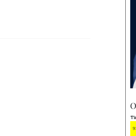
O
Ti
9