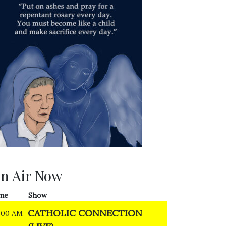
n Air Now
me
Show
CATHOLIC CONNECTION
:00 AM