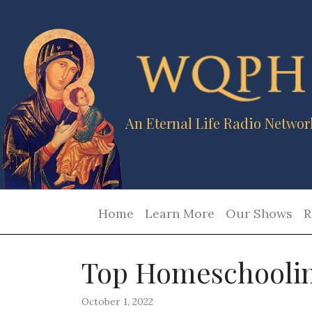
An Eternal Life Radio Networ
Home
Learn More
Our Shows
R
Top Homeschoolin
October 1, 2022