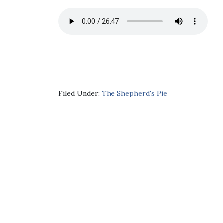
Filed Under:
The Shepherd's Pie