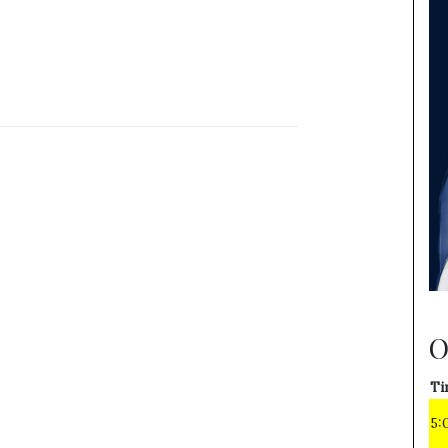
O
Ti
5: