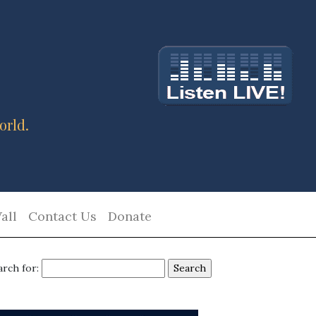
orld.
all
Contact Us
Donate
arch for: