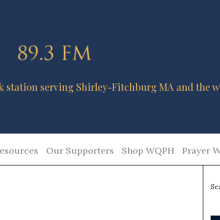
k station serving Shirley-Fitchburg MA and the w
esources
Our Supporters
Shop WQPH
Prayer W
Se