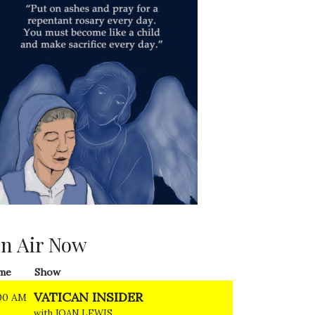
n Air Now
me
Show
VATICAN INSIDER
00 AM
with JOAN LEWIS