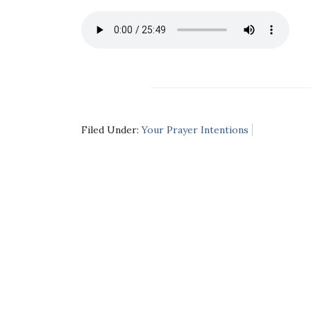
Filed Under:
Your Prayer Intentions