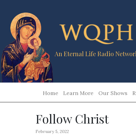
An Eternal Life Radio Networ
Home
Learn More
Our Shows
R
Follow Christ
February 5, 2022