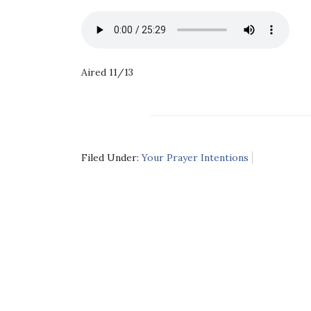
Aired 11/13
Filed Under:
Your Prayer Intentions