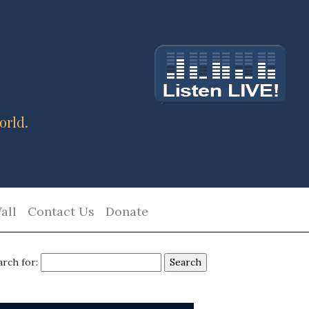
orld.
all
Contact Us
Donate
arch for: