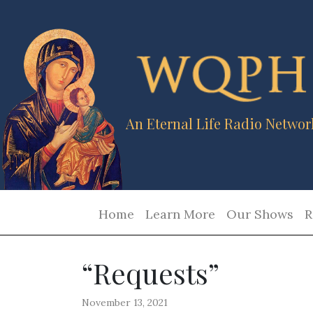
An Eternal Life Radio Networ
Home
Learn More
Our Shows
R
“Requests”
November 13, 2021