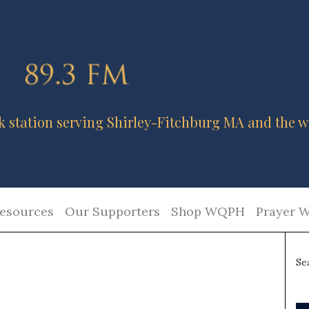
k station serving Shirley-Fitchburg MA and the w
esources
Our Supporters
Shop WQPH
Prayer W
Se