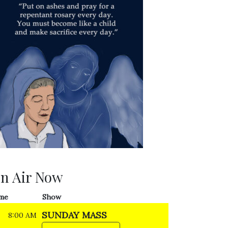
n Air Now
me
Show
SUNDAY MASS
8:00 AM