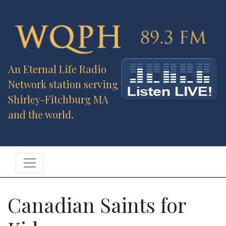
An Eternal Life Radio
Network station serving
Shirley-Fitchburg MA
and the world.
Canadian Saints for