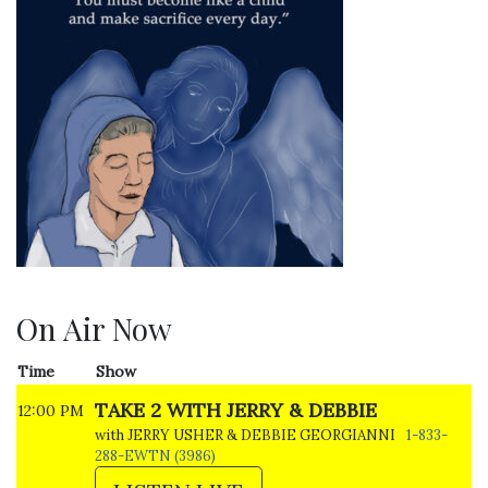
On Air Now
Time
Show
TAKE 2 WITH JERRY & DEBBIE
12:00 PM
with JERRY USHER & DEBBIE GEORGIANNI
1-833-
288-EWTN (3986)