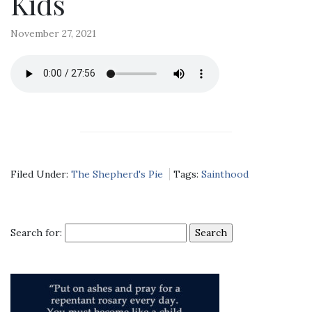
Kids
November 27, 2021
Filed Under:
The Shepherd's Pie
Tags:
Sainthood
Search for: