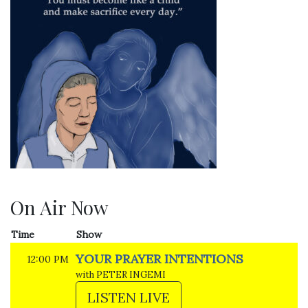
On Air Now
Time
Show
YOUR PRAYER INTENTIONS
12:00 PM
with PETER INGEMI
LISTEN LIVE