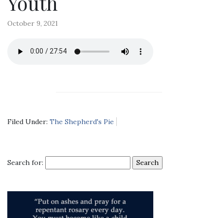
Youth
October 9, 2021
Filed Under:
The Shepherd's Pie
Search for: