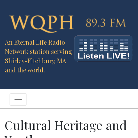
An Eternal Life Radio
Network station serving
Shirley-Fitchburg MA
and the world.
Cultural Heritage and