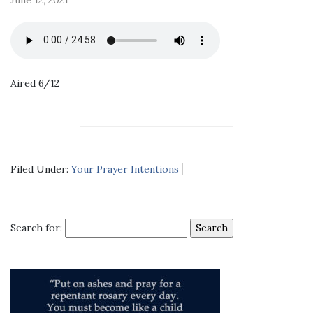
Aired 6/12
Filed Under:
Your Prayer Intentions
Search for: