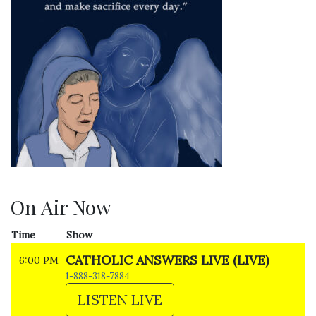
On Air Now
Time
Show
CATHOLIC ANSWERS LIVE (LIVE)
6:00 PM
1-888-318-7884
LISTEN LIVE