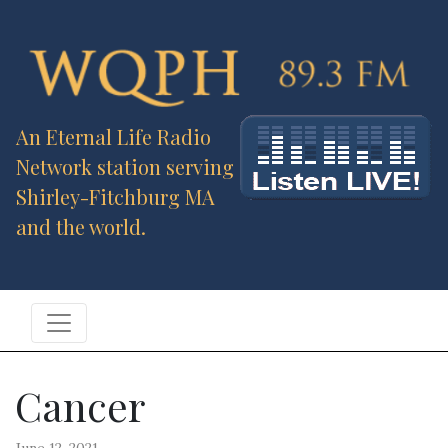
An Eternal Life Radio
Network station serving
Shirley-Fitchburg MA
and the world.
Cancer
June 12, 2021