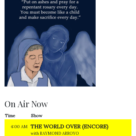
On Air Now
Time
Show
THE WORLD OVER (ENCORE)
4:00 AM
with RAYMOND ARROYO