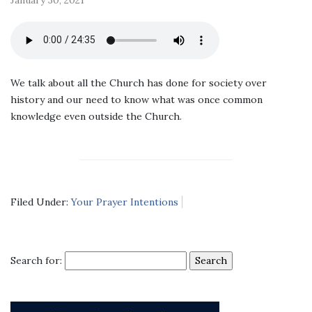
We talk about all the Church has done for society over
history and our need to know what was once common
knowledge even outside the Church.
Filed Under:
Your Prayer Intentions
Search for: