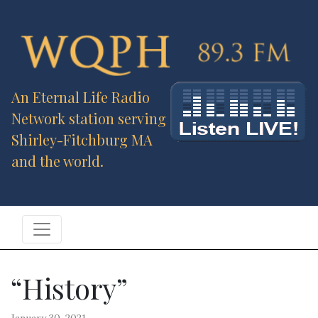
An Eternal Life Radio
Network station serving
Shirley-Fitchburg MA
and the world.
“History”
January 30, 2021