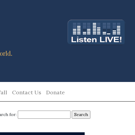
orld.
all
Contact Us
Donate
arch for: