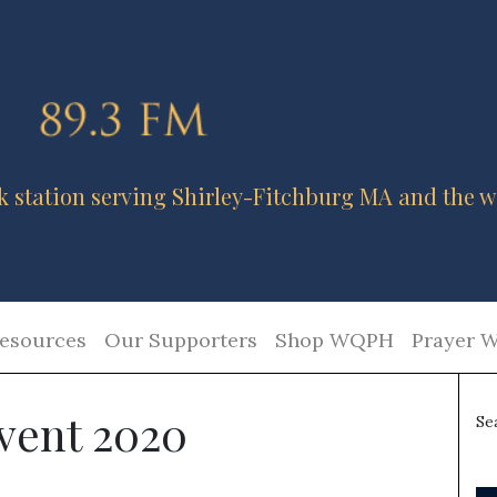
k station serving Shirley-Fitchburg MA and the w
esources
Our Supporters
Shop WQPH
Prayer W
vent 2020
Se