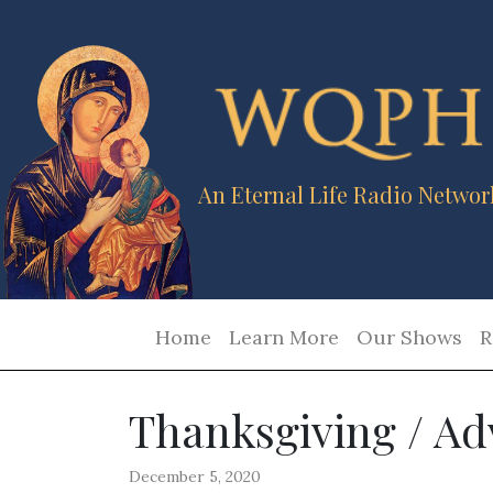
An Eternal Life Radio Networ
Home
Learn More
Our Shows
R
Thanksgiving / Ad
December 5, 2020