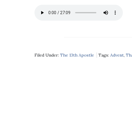
Filed Under:
The 13th Apostle
Tags:
Advent
,
Th