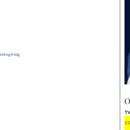
anksgiving
O
Ti
2: