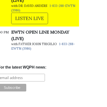
(LIVE)
with DR. DAVID ANDERS
1-833-288-EWTN
(3986)
LISTEN LIVE
EWTN OPEN LINE MONDAY
00 PM
(LIVE)
with FATHER JOHN TRIGILIO
1-833-288-
EWTN (3986)
or the latest WQPH news: