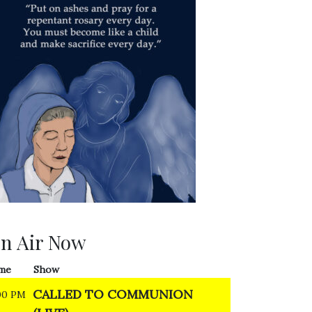
n Air Now
me
Show
CALLED TO COMMUNION
00 PM