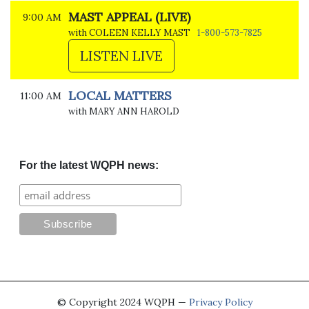
MAST APPEAL (LIVE)
9:00 AM
with COLEEN KELLY MAST
1-800-573-7825
LISTEN LIVE
LOCAL MATTERS
11:00 AM
with MARY ANN HAROLD
For the latest WQPH news:
© Copyright 2024 WQPH —
Privacy Policy