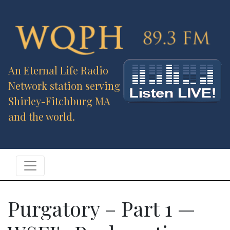
An Eternal Life Radio
Network station serving
Shirley-Fitchburg MA
and the world.
Purgatory – Part 1 —