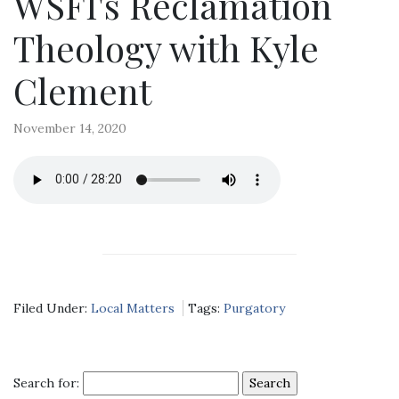
WSFI's Reclamation
Theology with Kyle
Clement
November 14, 2020
Filed Under:
Local Matters
Tags:
Purgatory
Search for: