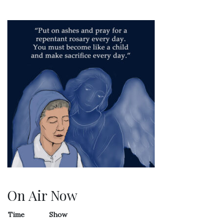
On Air Now
Time
Show