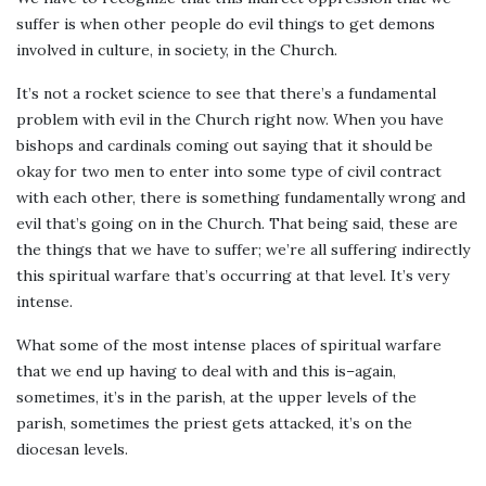
suffer is when other people do evil things to get demons
involved in culture, in society, in the Church.
It’s not a rocket science to see that there’s a fundamental
problem with evil in the Church right now. When you have
bishops and cardinals coming out saying that it should be
okay for two men to enter into some type of civil contract
with each other, there is something fundamentally wrong and
evil that’s going on in the Church. That being said, these are
the things that we have to suffer; we’re all suffering indirectly
this spiritual warfare that’s occurring at that level. It’s very
intense.
What some of the most intense places of spiritual warfare
that we end up having to deal with and this is–again,
sometimes, it’s in the parish, at the upper levels of the
parish, sometimes the priest gets attacked, it’s on the
diocesan levels.