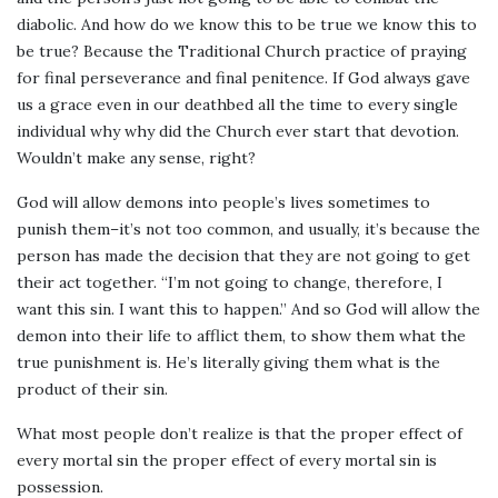
diabolic. And how do we know this to be true we know this to
be true? Because the Traditional Church practice of praying
for final perseverance and final penitence. If God always gave
us a grace even in our deathbed all the time to every single
individual why why did the Church ever start that devotion.
Wouldn’t make any sense, right?
God will allow demons into people’s lives sometimes to
punish them–it’s not too common, and usually, it’s because the
person has made the decision that they are not going to get
their act together. “I’m not going to change, therefore, I
want this sin. I want this to happen.” And so God will allow the
demon into their life to afflict them, to show them what the
true punishment is. He’s literally giving them what is the
product of their sin.
What most people don’t realize is that the proper effect of
every mortal sin the proper effect of every mortal sin is
possession.