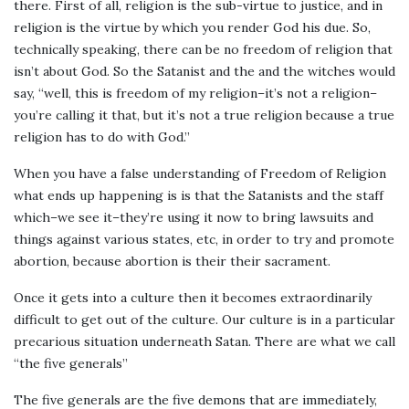
there. First of all, religion is the sub-virtue to justice, and in
religion is the virtue by which you render God his due. So,
technically speaking, there can be no freedom of religion that
isn’t about God. So the Satanist and the and the witches would
say, “well, this is freedom of my religion–it’s not a religion–
you’re calling it that, but it’s not a true religion because a true
religion has to do with God.”
When you have a false understanding of Freedom of Religion
what ends up happening is is that the Satanists and the staff
which–we see it–they’re using it now to bring lawsuits and
things against various states, etc, in order to try and promote
abortion, because abortion is their their sacrament.
Once it gets into a culture then it becomes extraordinarily
difficult to get out of the culture. Our culture is in a particular
precarious situation underneath Satan. There are what we call
“the five generals”
The five generals are the five demons that are immediately,