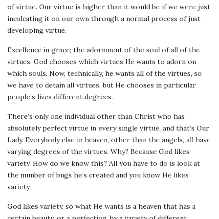
of virtue. Our virtue is higher than it would be if we were just
inculcating it on our own through a normal process of just
developing virtue.
Excellence in grace; the adornment of the soul of all of the
virtues. God chooses which virtues He wants to adorn on
which souls. Now, technically, he wants all of the virtues, so
we have to detain all virtues, but He chooses in particular
people’s lives different degrees.
There’s only one individual other than Christ who has
absolutely perfect virtue in every single virtue, and that’s Our
Lady. Everybody else in heaven, other than the angels, all have
varying degrees of the virtues. Why? Because God likes
variety. How do we know this? All you have to do is look at
the number of bugs he’s created and you know He likes
variety.
God likes variety, so what He wants is a heaven that has a
certain beauty, or a perfection, by a variety of different