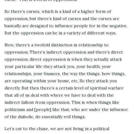
So there’s curses, which is a kind of a higher form of
oppression, but there’s kind of curses and the curses are
basically are designed to influence people for in the negative.
But the oppression can be in a variety of different ways.
Now, there’s a twofold distinction in relationship to
oppression. There’s indirect oppression and there’s direct
oppression. direct oppression is when they actually attack
your particular life they attack you, your health, your
relationships, your finances, the way the things, how things,
are operating within your home, etc. So they attack you
directly. But then there’s a certain level of spiritual warfare
that all of us deal with where we have to deal with the
indirect fallout from oppression. This is when things like
politicians and [people] like that, who are under the influence
of the diabolic, do essentially evil things.
Let’s cut to the chase, we are not living in a political