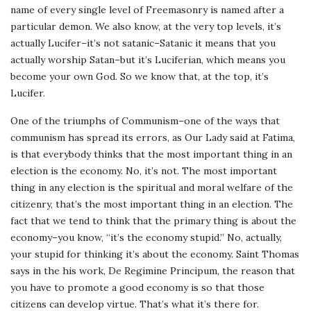
name of every single level of Freemasonry is named after a
particular demon. We also know, at the very top levels, it’s
actually Lucifer–it’s not satanic–Satanic it means that you
actually worship Satan–but it’s Luciferian, which means you
become your own God. So we know that, at the top, it’s
Lucifer.
One of the triumphs of Communism–one of the ways that
communism has spread its errors, as Our Lady said at Fatima,
is that everybody thinks that the most important thing in an
election is the economy. No, it’s not. The most important
thing in any election is the spiritual and moral welfare of the
citizenry, that’s the most important thing in an election. The
fact that we tend to think that the primary thing is about the
economy–you know, “it’s the economy stupid.” No, actually,
your stupid for thinking it’s about the economy. Saint Thomas
says in the his work, De Regimine Principum, the reason that
you have to promote a good economy is so that those
citizens can develop virtue. That’s what it’s there for.