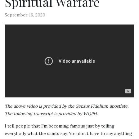
Spiritual Warfare
September 16, 2020
The above video is provided by the Sensus Fidelium apostlate.
The following transcript is provided by WQPH.
I tell people that I’m becoming famous just by telling
everybody what the saints say. You don’t have to say anything