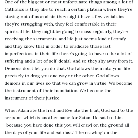
One of the biggest or most unfortunate things among a lot of
Catholics is they like to reach a certain plateau where they’re
staying out of mortal sin they might have a few venial sins
they’re struggling with, they feel comfortable in their
spiritual life, they might be going to mass regularly, they’re
receiving the sacraments, and life just seems kind of comfy,
and they know that in order to eradicate those last
imperfections in their life there’s going to have to be a lot of
suffering and a lot of self-denial. And so they shy away from it.
Demons don’t let you do that. God allows them into your life
precisely to drag you one way or the other. God allows
demons in our lives so that we can grow in virtue. We become
the instrument of their humiliation. We become the
instrument of their justice.
When Adam ate the fruit and Eve ate the fruit, God said to the
serpent–which is another name for Satan–He said to him,
“because you have done this you will crawl on the ground all
the days of your life and eat dust.” The crawling on the