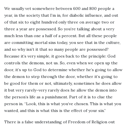
We usually vet somewhere between 600 and 800 people a
year, in the society that I’m in, for diabolic influence, and out
of that six to eight hundred only three on average two or
three a year are possessed. So you’re talking about a very
much less than one a half of a percent. But all these people
are committing mortal sins today, you see that in the culture,
and so why isn’t it that so many people are possessed?
Because it’s very simple, it goes back to the principle: God
controls the demons, not us. So, even when we open up the
door, it’s up to God to determine whether he’s going to allow
the demon to step through the door, whether it’s going to
be good for them or not, ultimately, sometimes he does allow
it but very rarely–very rarely does he allow the demon into
the person’s life as a punishment. Part of it is to clue the
person in. “Look, this is what you’ve chosen. This is what you
wanted, and this is what this is the effect of your sin.”
There is a false understanding of Freedom of Religion out