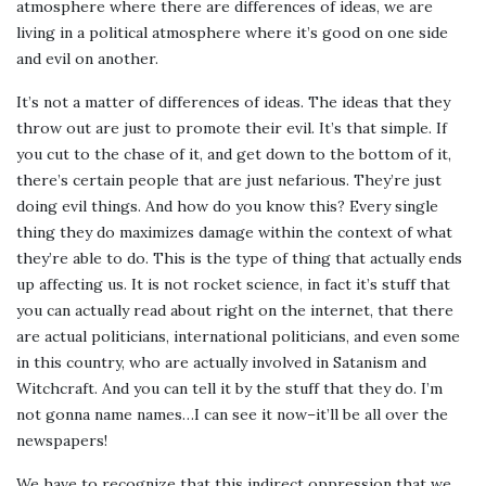
atmosphere where there are differences of ideas, we are
living in a political atmosphere where it’s good on one side
and evil on another.
It’s not a matter of differences of ideas. The ideas that they
throw out are just to promote their evil. It’s that simple. If
you cut to the chase of it, and get down to the bottom of it,
there’s certain people that are just nefarious. They’re just
doing evil things. And how do you know this? Every single
thing they do maximizes damage within the context of what
they’re able to do. This is the type of thing that actually ends
up affecting us. It is not rocket science, in fact it’s stuff that
you can actually read about right on the internet, that there
are actual politicians, international politicians, and even some
in this country, who are actually involved in Satanism and
Witchcraft. And you can tell it by the stuff that they do. I’m
not gonna name names…I can see it now–it’ll be all over the
newspapers!
We have to recognize that this indirect oppression that we