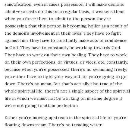
sanctification, even in cases possession. I will make demons
admit–exorcists do this on a regular basis, it weakens them
when you force them to admit to the person they’re
possessing that this person is becoming holier as a result of
the demon’s involvement in their lives. They have to fight
against him, they have to constantly make acts of confidence
in God. They have to constantly be working towards God.
They have to work on their own healing. They have to work
on their own perfections, or virtues, or vices, etc, constantly,
because when you’re possessed, there’s no swimming freely;
you either have to fight your way out, or you’re going to go
down. There’s no mean. But that’s actually also true of the
whole spiritual life, there’s not a single aspect of the spiritual
life in which we must not be working on in some degree if
we’re not going to attain perfection.
Either you’re moving upstream in the spiritual life or you’re
floating downstream. There’s no treading water.