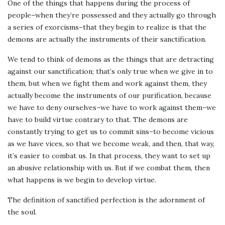
One of the things that happens during the process of
people–when they’re possessed and they actually go through
a series of exorcisms–that they begin to realize is that the
demons are actually the instruments of their sanctification.
We tend to think of demons as the things that are detracting
against our sanctification; that’s only true when we give in to
them, but when we fight them and work against them, they
actually become the instruments of our purification, because
we have to deny ourselves–we have to work against them–we
have to build virtue contrary to that. The demons are
constantly trying to get us to commit sins–to become vicious
as we have vices, so that we become weak, and then, that way,
it’s easier to combat us. In that process, they want to set up
an abusive relationship with us. But if we combat them, then
what happens is we begin to develop virtue.
The definition of sanctified perfection is the adornment of
the soul.