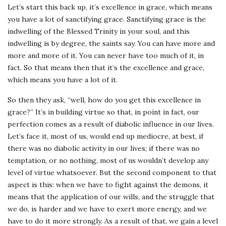
Let’s start this back up, it’s excellence in grace, which means
you have a lot of sanctifying grace. Sanctifying grace is the
indwelling of the Blessed Trinity in your soul, and this
indwelling is by degree, the saints say. You can have more and
more and more of it. You can never have too much of it, in
fact. So that means then that it’s the excellence and grace,
which means you have a lot of it.
So then they ask, “well, how do you get this excellence in
grace?” It’s in building virtue so that, in point in fact, our
perfection comes as a result of diabolic influence in our lives.
Let’s face it, most of us, would end up mediocre, at best, if
there was no diabolic activity in our lives; if there was no
temptation, or no nothing, most of us wouldn’t develop any
level of virtue whatsoever. But the second component to that
aspect is this: when we have to fight against the demons, it
means that the application of our wills, and the struggle that
we do, is harder and we have to exert more energy, and we
have to do it more strongly. As a result of that, we gain a level