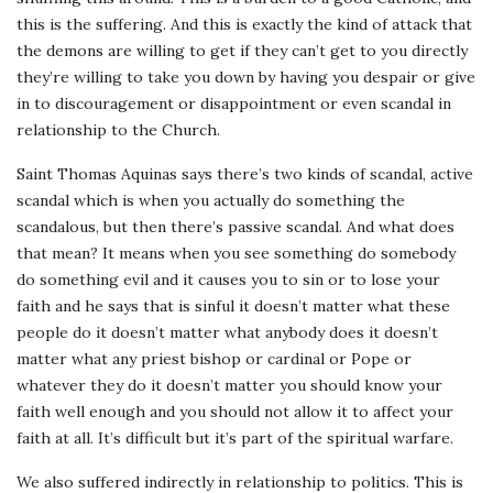
this is the suffering. And this is exactly the kind of attack that
the demons are willing to get if they can’t get to you directly
they’re willing to take you down by having you despair or give
in to discouragement or disappointment or even scandal in
relationship to the Church.
Saint Thomas Aquinas says there’s two kinds of scandal, active
scandal which is when you actually do something the
scandalous, but then there’s passive scandal. And what does
that mean? It means when you see something do somebody
do something evil and it causes you to sin or to lose your
faith and he says that is sinful it doesn’t matter what these
people do it doesn’t matter what anybody does it doesn’t
matter what any priest bishop or cardinal or Pope or
whatever they do it doesn’t matter you should know your
faith well enough and you should not allow it to affect your
faith at all. It’s difficult but it’s part of the spiritual warfare.
We also suffered indirectly in relationship to politics. This is