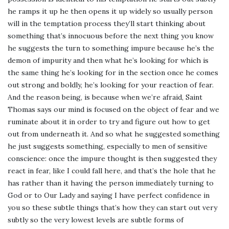
he ramps it up he then opens it up widely so usually person
will in the temptation process they’ll start thinking about
something that’s innocuous before the next thing you know
he suggests the turn to something impure because he’s the
demon of impurity and then what he’s looking for which is
the same thing he’s looking for in the section once he comes
out strong and boldly, he’s looking for your reaction of fear.
And the reason being, is because when we’re afraid, Saint
Thomas says our mind is focused on the object of fear and we
ruminate about it in order to try and figure out how to get
out from underneath it. And so what he suggested something
he just suggests something, especially to men of sensitive
conscience: once the impure thought is then suggested they
react in fear, like I could fall here, and that’s the hole that he
has rather than it having the person immediately turning to
God or to Our Lady and saying I have perfect confidence in
you so these subtle things that’s how they can start out very
subtly so the very lowest levels are subtle forms of