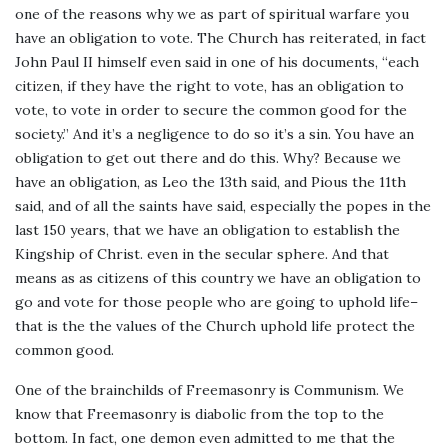
one of the reasons why we as part of spiritual warfare you
have an obligation to vote. The Church has reiterated, in fact
John Paul II himself even said in one of his documents, “each
citizen, if they have the right to vote, has an obligation to
vote, to vote in order to secure the common good for the
society.” And it’s a negligence to do so it’s a sin. You have an
obligation to get out there and do this. Why? Because we
have an obligation, as Leo the 13th said, and Pious the 11th
said, and of all the saints have said, especially the popes in the
last 150 years, that we have an obligation to establish the
Kingship of Christ. even in the secular sphere. And that
means as as citizens of this country we have an obligation to
go and vote for those people who are going to uphold life–
that is the the values of the Church uphold life protect the
common good.
One of the brainchilds of Freemasonry is Communism. We
know that Freemasonry is diabolic from the top to the
bottom. In fact, one demon even admitted to me that the