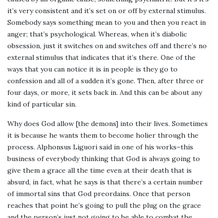
it’s very consistent and it’s set on or off by external stimulus.
Somebody says something mean to you and then you react in
anger; that’s psychological. Whereas, when it’s diabolic
obsession, just it switches on and switches off and there’s no
external stimulus that indicates that it’s there. One of the
ways that you can notice it is in people is they go to
confession and all of a sudden it’s gone. Then, after three or
four days, or more, it sets back in. And this can be about any
kind of particular sin.
Why does God allow [the demons] into their lives. Sometimes
it is because he wants them to become holier through the
process. Alphonsus Liguori said in one of his works–this
business of everybody thinking that God is always going to
give them a grace all the time even at their death that is
absurd, in fact, what he says is that there’s a certain number
of immortal sins that God preordains. Once that person
reaches that point he’s going to pull the plug on the grace
and the person’s just not going to be able to combat the