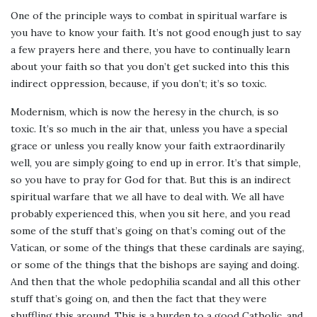
One of the principle ways to combat in spiritual warfare is
you have to know your faith. It’s not good enough just to say
a few prayers here and there, you have to continually learn
about your faith so that you don’t get sucked into this this
indirect oppression, because, if you don’t; it’s so toxic.
Modernism, which is now the heresy in the church, is so
toxic. It’s so much in the air that, unless you have a special
grace or unless you really know your faith extraordinarily
well, you are simply going to end up in error. It’s that simple,
so you have to pray for God for that. But this is an indirect
spiritual warfare that we all have to deal with. We all have
probably experienced this, when you sit here, and you read
some of the stuff that’s going on that’s coming out of the
Vatican, or some of the things that these cardinals are saying,
or some of the things that the bishops are saying and doing.
And then that the whole pedophilia scandal and all this other
stuff that’s going on, and then the fact that they were
shuffling this around. This is a burden to a good Catholic, and