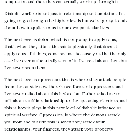
temptation and then they can actually work up through it.
Diabolic warfare is not just in relationship to temptation, I’m
going to go through the higher levels but we’re going to talk
about how it applies to us in our own particular lives.
The next level is dolor, which is not going to apply to us,
that’s when they attack the saints physically, that doesn’t
apply to us. If it does, come see me, because you’d be the only
case I’ve ever authentically seen of it. I’ve read about them but
I’ve never seen them.
The next level is oppression this is where they attack people
from the outside now there’s two forms of oppression, and
I’ve never talked about this before, but Father asked me to
talk about stuff in relationship to the upcoming elections, and
this is how it plays in this next level of diabolic influence or
spiritual warfare, Oppression, is where the demons attack
you from the outside this is when they attack your
relationships, your finances, they attack your property,