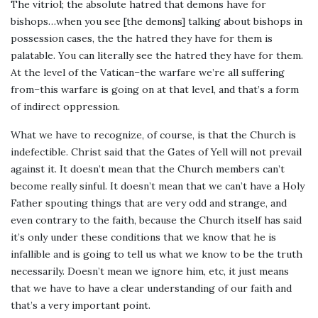
The vitriol; the absolute hatred that demons have for
bishops…when you see [the demons] talking about bishops in
possession cases, the the hatred they have for them is
palatable. You can literally see the hatred they have for them.
At the level of the Vatican–the warfare we’re all suffering
from–this warfare is going on at that level, and that’s a form
of indirect oppression.
What we have to recognize, of course, is that the Church is
indefectible. Christ said that the Gates of Yell will not prevail
against it. It doesn’t mean that the Church members can’t
become really sinful. It doesn’t mean that we can’t have a Holy
Father spouting things that are very odd and strange, and
even contrary to the faith, because the Church itself has said
it’s only under these conditions that we know that he is
infallible and is going to tell us what we know to be the truth
necessarily. Doesn’t mean we ignore him, etc, it just means
that we have to have a clear understanding of our faith and
that’s a very important point.