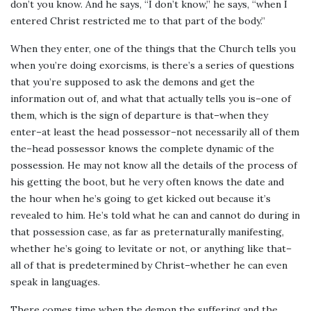
don’t you know. And he says, “I don’t know,” he says, “when I
entered Christ restricted me to that part of the body.”
When they enter, one of the things that the Church tells you
when you’re doing exorcisms, is there’s a series of questions
that you’re supposed to ask the demons and get the
information out of, and what that actually tells you is–one of
them, which is the sign of departure is that–when they
enter–at least the head possessor–not necessarily all of them
the–head possessor knows the complete dynamic of the
possession. He may not know all the details of the process of
his getting the boot, but he very often knows the date and
the hour when he’s going to get kicked out because it’s
revealed to him. He’s told what he can and cannot do during in
that possession case, as far as preternaturally manifesting,
whether he’s going to levitate or not, or anything like that–
all of that is predetermined by Christ–whether he can even
speak in languages.
There comes time when the demon the suffering and the