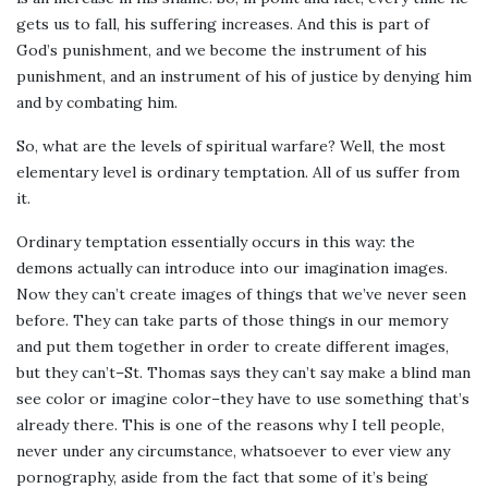
gets us to fall, his suffering increases. And this is part of
God’s punishment, and we become the instrument of his
punishment, and an instrument of his of justice by denying him
and by combating him.
So, what are the levels of spiritual warfare? Well, the most
elementary level is ordinary temptation. All of us suffer from
it.
Ordinary temptation essentially occurs in this way: the
demons actually can introduce into our imagination images.
Now they can’t create images of things that we’ve never seen
before. They can take parts of those things in our memory
and put them together in order to create different images,
but they can’t–St. Thomas says they can’t say make a blind man
see color or imagine color–they have to use something that’s
already there. This is one of the reasons why I tell people,
never under any circumstance, whatsoever to ever view any
pornography, aside from the fact that some of it’s being