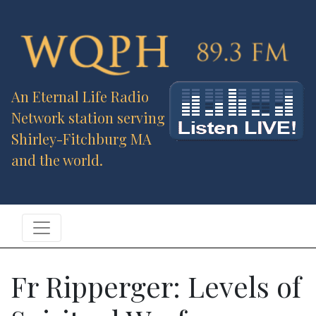
An Eternal Life Radio
Network station serving
Shirley-Fitchburg MA
and the world.
Fr Ripperger: Levels of