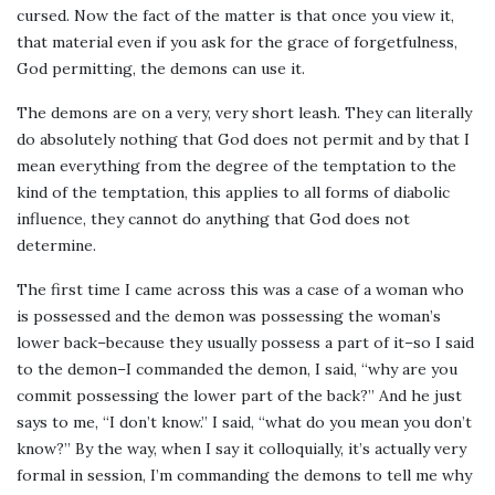
cursed. Now the fact of the matter is that once you view it,
that material even if you ask for the grace of forgetfulness,
God permitting, the demons can use it.
The demons are on a very, very short leash. They can literally
do absolutely nothing that God does not permit and by that I
mean everything from the degree of the temptation to the
kind of the temptation, this applies to all forms of diabolic
influence, they cannot do anything that God does not
determine.
The first time I came across this was a case of a woman who
is possessed and the demon was possessing the woman’s
lower back–because they usually possess a part of it–so I said
to the demon–I commanded the demon, I said, “why are you
commit possessing the lower part of the back?” And he just
says to me, “I don’t know.” I said, “what do you mean you don’t
know?” By the way, when I say it colloquially, it’s actually very
formal in session, I’m commanding the demons to tell me why