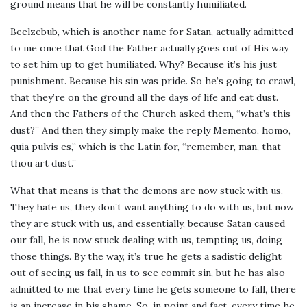
ground means that he will be constantly humiliated.
Beelzebub, which is another name for Satan, actually admitted
to me once that God the Father actually goes out of His way
to set him up to get humiliated. Why? Because it’s his just
punishment. Because his sin was pride. So he’s going to crawl,
that they’re on the ground all the days of life and eat dust.
And then the Fathers of the Church asked them, “what’s this
dust?” And then they simply make the reply Memento, homo,
quia pulvis es,” which is the Latin for, “remember, man, that
thou art dust.”
What that means is that the demons are now stuck with us.
They hate us, they don’t want anything to do with us, but now
they are stuck with us, and essentially, because Satan caused
our fall, he is now stuck dealing with us, tempting us, doing
those things. By the way, it’s true he gets a sadistic delight
out of seeing us fall, in us to see commit sin, but he has also
admitted to me that every time he gets someone to fall, there
is an increase in his shame. So, in point and fact, every time he