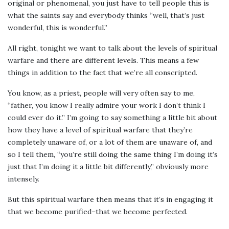
original or phenomenal, you just have to tell people this is
what the saints say and everybody thinks “well, that’s just
wonderful, this is wonderful.”
All right, tonight we want to talk about the levels of spiritual
warfare and there are different levels. This means a few
things in addition to the fact that we’re all conscripted.
You know, as a priest, people will very often say to me,
“father, you know I really admire your work I don’t think I
could ever do it.” I’m going to say something a little bit about
how they have a level of spiritual warfare that they’re
completely unaware of, or a lot of them are unaware of, and
so I tell them, “you’re still doing the same thing I’m doing it’s
just that I’m doing it a little bit differently,” obviously more
intensely.
But this spiritual warfare then means that it’s in engaging it
that we become purified–that we become perfected.