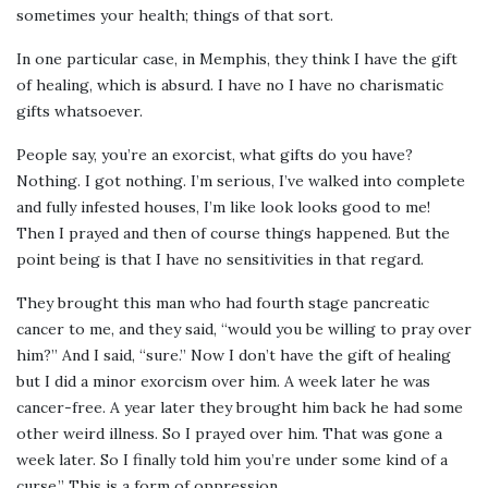
sometimes your health; things of that sort.
In one particular case, in Memphis, they think I have the gift
of healing, which is absurd. I have no I have no charismatic
gifts whatsoever.
People say, you’re an exorcist, what gifts do you have?
Nothing. I got nothing. I’m serious, I’ve walked into complete
and fully infested houses, I’m like look looks good to me!
Then I prayed and then of course things happened. But the
point being is that I have no sensitivities in that regard.
They brought this man who had fourth stage pancreatic
cancer to me, and they said, “would you be willing to pray over
him?” And I said, “sure.” Now I don’t have the gift of healing
but I did a minor exorcism over him. A week later he was
cancer-free. A year later they brought him back he had some
other weird illness. So I prayed over him. That was gone a
week later. So I finally told him you’re under some kind of a
curse.” This is a form of oppression.