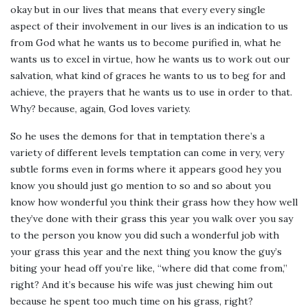
okay but in our lives that means that every every single
aspect of their involvement in our lives is an indication to us
from God what he wants us to become purified in, what he
wants us to excel in virtue, how he wants us to work out our
salvation, what kind of graces he wants to us to beg for and
achieve, the prayers that he wants us to use in order to that.
Why? because, again, God loves variety.
So he uses the demons for that in temptation there’s a
variety of different levels temptation can come in very, very
subtle forms even in forms where it appears good hey you
know you should just go mention to so and so about you
know how wonderful you think their grass how they how well
they’ve done with their grass this year you walk over you say
to the person you know you did such a wonderful job with
your grass this year and the next thing you know the guy’s
biting your head off you’re like, “where did that come from,”
right? And it’s because his wife was just chewing him out
because he spent too much time on his grass, right?