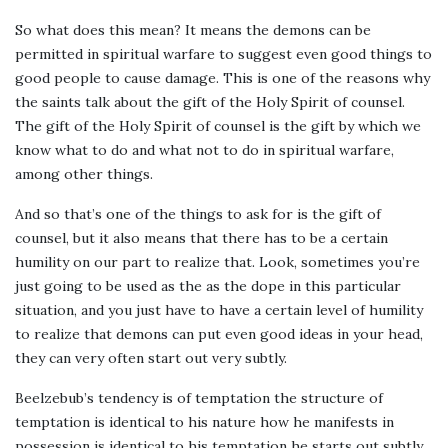
So what does this mean? It means the demons can be
permitted in spiritual warfare to suggest even good things to
good people to cause damage. This is one of the reasons why
the saints talk about the gift of the Holy Spirit of counsel.
The gift of the Holy Spirit of counsel is the gift by which we
know what to do and what not to do in spiritual warfare,
among other things.
And so that’s one of the things to ask for is the gift of
counsel, but it also means that there has to be a certain
humility on our part to realize that. Look, sometimes you’re
just going to be used as the as the dope in this particular
situation, and you just have to have a certain level of humility
to realize that demons can put even good ideas in your head,
they can very often start out very subtly.
Beelzebub’s tendency is of temptation the structure of
temptation is identical to his nature how he manifests in
possession is identical to his temptation he starts out subtly