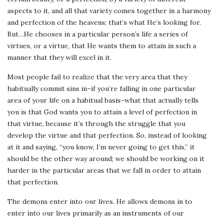
aspects to it, and all that variety comes together in a harmony
and perfection of the heavens; that’s what He’s looking for.
But…He chooses in a particular person’s life a series of
virtues, or a virtue, that He wants them to attain in such a
manner that they will excel in it.
Most people fail to realize that the very area that they
habitually commit sins in–if you’re falling in one particular
area of your life on a habitual basis–what that actually tells
you is that God wants you to attain a level of perfection in
that virtue, because it’s through the struggle that you
develop the virtue and that perfection. So, instead of looking
at it and saying, “you know, I’m never going to get this,” it
should be the other way around; we should be working on it
harder in the particular areas that we fall in order to attain
that perfection.
The demons enter into our lives. He allows demons in to
enter into our lives primarily as an instruments of our