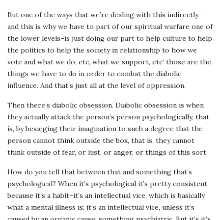
But one of the ways that we’re dealing with this indirectly–
and this is why we have to part of our spiritual warfare one of
the lower levels–is just doing our part to help culture to help
the politics to help the society in relationship to how we
vote and what we do, etc, what we support, etc’ those are the
things we have to do in order to combat the diabolic
influence. And that’s just all at the level of oppression.
Then there’s diabolic obsession. Diabolic obsession is when
they actually attack the person’s person psychologically, that
is, by besieging their imagination to such a degree that the
person cannot think outside the box, that is, they cannot
think outside of fear, or lust, or anger, or things of this sort.
How do you tell that between that and something that’s
psychological? When it’s psychological it’s pretty consistent
because it’s a habit–it’s an intellectual vice, which is basically
what a mental illness is; it’s an intellectual vice, unless it’s
caused by an organic cause; something psychiatric. But it’s it’s