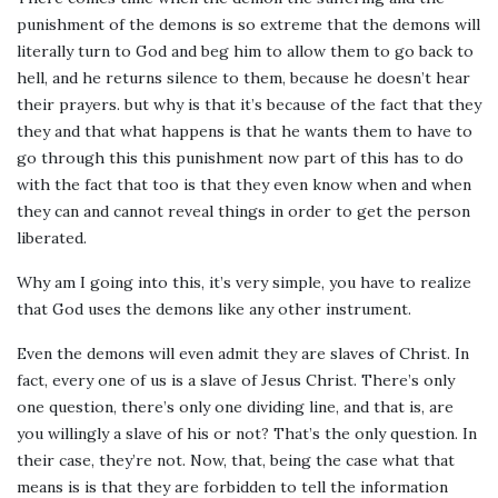
punishment of the demons is so extreme that the demons will
literally turn to God and beg him to allow them to go back to
hell, and he returns silence to them, because he doesn’t hear
their prayers. but why is that it’s because of the fact that they
they and that what happens is that he wants them to have to
go through this this punishment now part of this has to do
with the fact that too is that they even know when and when
they can and cannot reveal things in order to get the person
liberated.
Why am I going into this, it’s very simple, you have to realize
that God uses the demons like any other instrument.
Even the demons will even admit they are slaves of Christ. In
fact, every one of us is a slave of Jesus Christ. There’s only
one question, there’s only one dividing line, and that is, are
you willingly a slave of his or not? That’s the only question. In
their case, they’re not. Now, that, being the case what that
means is is that they are forbidden to tell the information