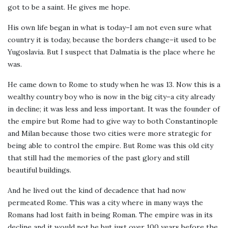
got to be a saint. He gives me hope.
His own life began in what is today–I am not even sure what
country it is today, because the borders change–it used to be
Yugoslavia. But I suspect that Dalmatia is the place where he
was.
He came down to Rome to study when he was 13. Now this is a
wealthy country boy who is now in the big city–a city already
in decline; it was less and less important. It was the founder of
the empire but Rome had to give way to both Constantinople
and Milan because those two cities were more strategic for
being able to control the empire. But Rome was this old city
that still had the memories of the past glory and still
beautiful buildings.
And he lived out the kind of decadence that had now
permeated Rome. This was a city where in many ways the
Romans had lost faith in being Roman. The empire was in its
decline and it would not be but just over 100 years before the