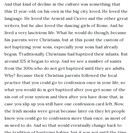
And that kind of decline in the culture was something that
this 13 year-old, on his own in the big city, loved. He loved the
language. He loved the Aeneid and Cicero and the other great
writers, but he also loved the dancing girls of Rome. And he
lived a very lascivious life. What he would do though, because
his parents were Christians, but at this point the custom of
not baptizing your sons, especially your sons had already
begun. Traditionally, Christians had baptized their infants. But
around 325 it began to stop. And we see a number of saints
from the 300s who do not get baptized until they are adults.
Why? Because their Christian parents followed the local
practice that you could go to confession once in your life, so
what you would do is get baptized after you get some of the
sin out of your system and then after you have done that, in
case you slip up you still have one confession card left. Now,
the Irish monks were great because later on they let people
know you could go to confession more than once, as most of
us need to do. And so that would eventually change back to
the tradition of baptizing babies, but it was not until the time