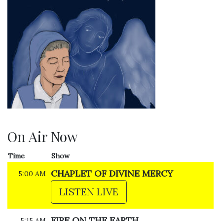
On Air Now
Time
Show
CHAPLET OF DIVINE MERCY
5:00 AM
LISTEN LIVE
FIRE ON THE EARTH
5:15 AM