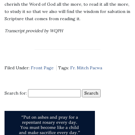
cherish the Word of God all the more, to read it all the more,
to study it so that we also will find the wisdom for salvation in
Scripture that comes from reading it.
Transcript provided by WQPH
Filed Under:
Front Page
Tags:
Fr. Mitch Pacwa
Search for: