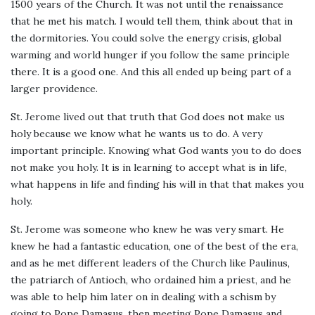
1500 years of the Church. It was not until the renaissance
that he met his match. I would tell them, think about that in
the dormitories. You could solve the energy crisis, global
warming and world hunger if you follow the same principle
there. It is a good one. And this all ended up being part of a
larger providence.
St. Jerome lived out that truth that God does not make us
holy because we know what he wants us to do. A very
important principle. Knowing what God wants you to do does
not make you holy. It is in learning to accept what is in life,
what happens in life and finding his will in that that makes you
holy.
St. Jerome was someone who knew he was very smart. He
knew he had a fantastic education, one of the best of the era,
and as he met different leaders of the Church like Paulinus,
the patriarch of Antioch, who ordained him a priest, and he
was able to help him later on in dealing with a schism by
going to Pope Damasus, then meeting Pope Damasus and