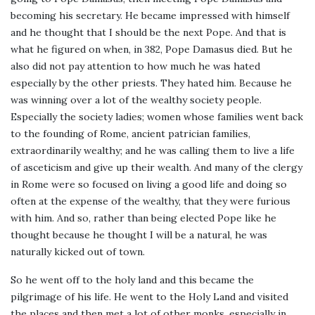
becoming his secretary. He became impressed with himself
and he thought that I should be the next Pope. And that is
what he figured on when, in 382, Pope Damasus died. But he
also did not pay attention to how much he was hated
especially by the other priests. They hated him. Because he
was winning over a lot of the wealthy society people.
Especially the society ladies; women whose families went back
to the founding of Rome, ancient patrician families,
extraordinarily wealthy; and he was calling them to live a life
of asceticism and give up their wealth. And many of the clergy
in Rome were so focused on living a good life and doing so
often at the expense of the wealthy, that they were furious
with him. And so, rather than being elected Pope like he
thought because he thought I will be a natural, he was
naturally kicked out of town.
So he went off to the holy land and this became the
pilgrimage of his life. He went to the Holy Land and visited
the places and then met a lot of other monks, especially in