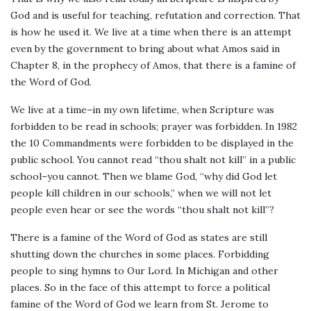
God and is useful for teaching, refutation and correction. That
is how he used it. We live at a time when there is an attempt
even by the government to bring about what Amos said in
Chapter 8, in the prophecy of Amos, that there is a famine of
the Word of God.
We live at a time–in my own lifetime, when Scripture was
forbidden to be read in schools; prayer was forbidden. In 1982
the 10 Commandments were forbidden to be displayed in the
public school. You cannot read “thou shalt not kill” in a public
school–you cannot. Then we blame God, “why did God let
people kill children in our schools,” when we will not let
people even hear or see the words “thou shalt not kill”?
There is a famine of the Word of God as states are still
shutting down the churches in some places. Forbidding
people to sing hymns to Our Lord. In Michigan and other
places. So in the face of this attempt to force a political
famine of the Word of God we learn from St. Jerome to