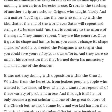
meaning when various heresies arose. Errors in the teaching
of another scripture scholar, Origen, who taught falsely. And
as a matter fact Origen was the one who came up with the
idea that at the end of the world even Satan will repent and
change. St. Jerome said, “no, that is contrary to the nature of
the angels. They cannot repent. They are like concrete. Once
it gets its shape and has its form, you cannot change its shape
anymore.” And he corrected the Pelagians who taught that
you could save yourself by your own efforts. And they were so
mad at his correction that they burned down his monastery
and killed one of the deacons.
It was not easy dealing with opposition within the Church.
Whether from the heretics, from jealous people, people who
wanted to live immoral lives when you wanted to repent, all of
these variety of problems arose. And through it all he not
only became a great scholar and one of the great doctors of
the Church but he also became holy and worked hard on that.
That is why we also read today all Scripture is inspired by