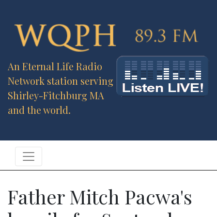
An Eternal Life Radio
Network station serving
Shirley-Fitchburg MA
and the world.
Father Mitch Pacwa's