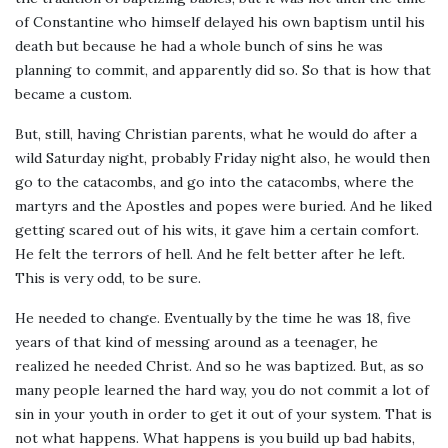
of Constantine who himself delayed his own baptism until his
death but because he had a whole bunch of sins he was
planning to commit, and apparently did so. So that is how that
became a custom.
But, still, having Christian parents, what he would do after a
wild Saturday night, probably Friday night also, he would then
go to the catacombs, and go into the catacombs, where the
martyrs and the Apostles and popes were buried. And he liked
getting scared out of his wits, it gave him a certain comfort.
He felt the terrors of hell. And he felt better after he left.
This is very odd, to be sure.
He needed to change. Eventually by the time he was 18, five
years of that kind of messing around as a teenager, he
realized he needed Christ. And so he was baptized. But, as so
many people learned the hard way, you do not commit a lot of
sin in your youth in order to get it out of your system. That is
not what happens. What happens is you build up bad habits,