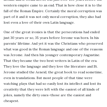
western empire came to an end. That is how close it is to the
fall of the Roman Empire. Certainly the moral corruption was
part of it and it was not only moral corruption, they also had
lost even a love of their own Latin language.
One of the great ironies is that the persecutions had ended
just 30 years or so, 35 years before Jerome was born. In his
parents’ lifetime. And yet it was the Christians who preserved
what was good in the Roman language and one of the reasons
was Jerome. And then his younger contemporary Augustine.
That they became the two best writers in Latin of the era.
They love the language and they love the literature and St.
Jerome studied the Aeneid, the great book to read sometime,
even in translations. But most people of that time were
watching plays that had so easily lost its intellect and lost its
creativity that they were left with the easiest of all kinds of
jokes, namely the dirty ones–those are the easiest and
cheapest.