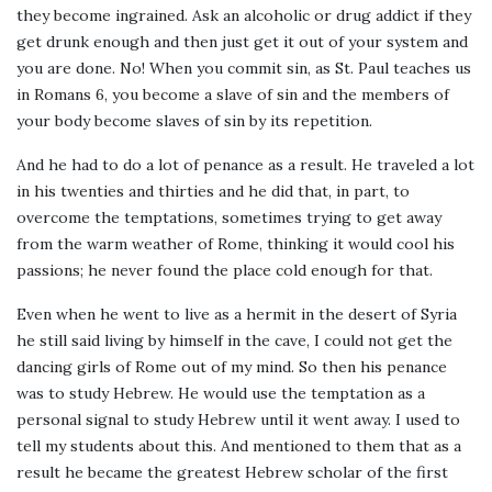
they become ingrained. Ask an alcoholic or drug addict if they
get drunk enough and then just get it out of your system and
you are done. No! When you commit sin, as St. Paul teaches us
in Romans 6, you become a slave of sin and the members of
your body become slaves of sin by its repetition.
And he had to do a lot of penance as a result. He traveled a lot
in his twenties and thirties and he did that, in part, to
overcome the temptations, sometimes trying to get away
from the warm weather of Rome, thinking it would cool his
passions; he never found the place cold enough for that.
Even when he went to live as a hermit in the desert of Syria
he still said living by himself in the cave, I could not get the
dancing girls of Rome out of my mind. So then his penance
was to study Hebrew. He would use the temptation as a
personal signal to study Hebrew until it went away. I used to
tell my students about this. And mentioned to them that as a
result he became the greatest Hebrew scholar of the first