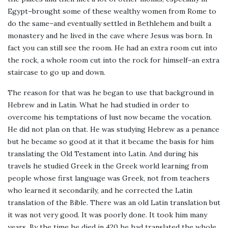
Egypt–brought some of these wealthy women from Rome to
do the same–and eventually settled in Bethlehem and built a
monastery and he lived in the cave where Jesus was born. In
fact you can still see the room. He had an extra room cut into
the rock, a whole room cut into the rock for himself–an extra
staircase to go up and down.
The reason for that was he began to use that background in
Hebrew and in Latin. What he had studied in order to
overcome his temptations of lust now became the vocation.
He did not plan on that. He was studying Hebrew as a penance
but he became so good at it that it became the basis for him
translating the Old Testament into Latin. And during his
travels he studied Greek in the Greek world learning from
people whose first language was Greek, not from teachers
who learned it secondarily, and he corrected the Latin
translation of the Bible. There was an old Latin translation but
it was not very good. It was poorly done. It took him many
years. By the time he died in 420 he had translated the whole