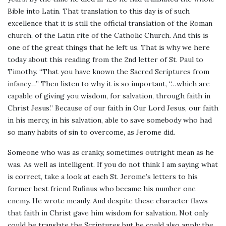
Bible into Latin. That translation to this day is of such
excellence that it is still the official translation of the Roman
church, of the Latin rite of the Catholic Church. And this is
one of the great things that he left us. That is why we here
today about this reading from the 2nd letter of St. Paul to
Timothy. “That you have known the Sacred Scriptures from
infancy…” Then listen to why it is so important, “…which are
capable of giving you wisdom, for salvation, through faith in
Christ Jesus.” Because of our faith in Our Lord Jesus, our faith
in his mercy, in his salvation, able to save somebody who had
so many habits of sin to overcome, as Jerome did.
Someone who was as cranky, sometimes outright mean as he
was. As well as intelligent. If you do not think I am saying what
is correct, take a look at each St. Jerome’s letters to his
former best friend Rufinus who became his number one
enemy. He wrote meanly. And despite these character flaws
that faith in Christ gave him wisdom for salvation. Not only
could he translate the Scriptures but he could also apply the