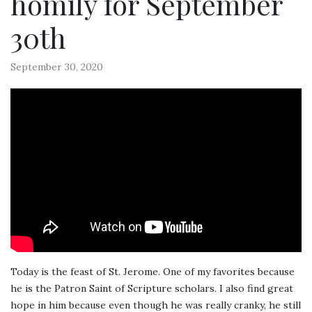
homily for September
30th
September 30, 2020
Today is the feast of St. Jerome. One of my favorites because
he is the Patron Saint of Scripture scholars. I also find great
hope in him because even though he was really cranky, he still