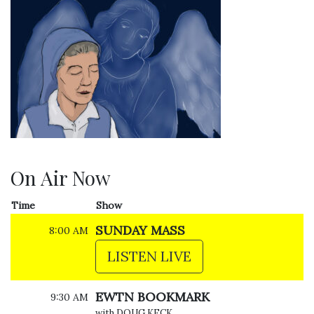
On Air Now
Time
Show
SUNDAY MASS
8:00 AM
LISTEN LIVE
EWTN BOOKMARK
9:30 AM
with DOUG KECK