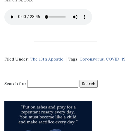
Filed Under:
The 13th Apostle
Tags:
Coronavirus
,
COVID-19
Search for: