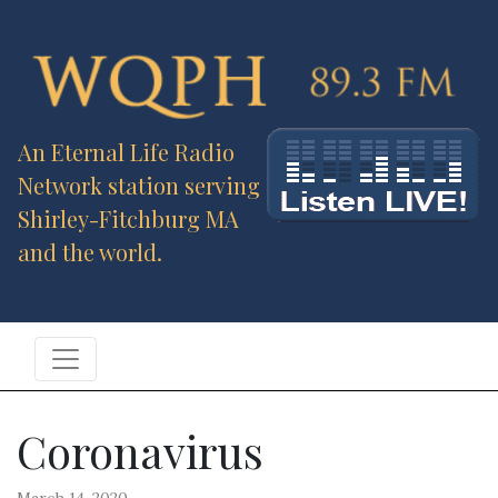
An Eternal Life Radio
Network station serving
Shirley-Fitchburg MA
and the world.
Coronavirus
March 14, 2020